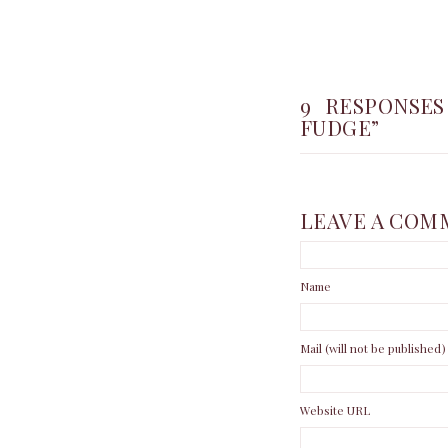
9 RESPONSES
FUDGE”
LEAVE A COM
Name
Mail (will not be published)
Website URL