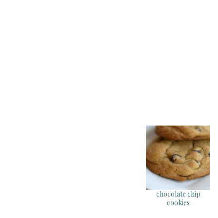
chocolate chip
cookies