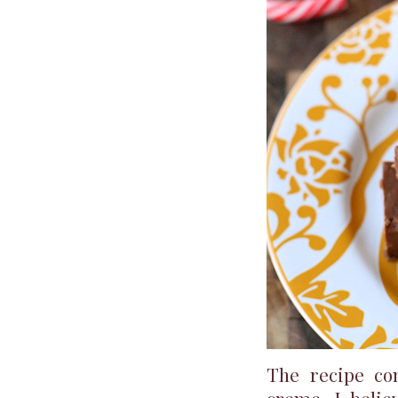
The recipe co