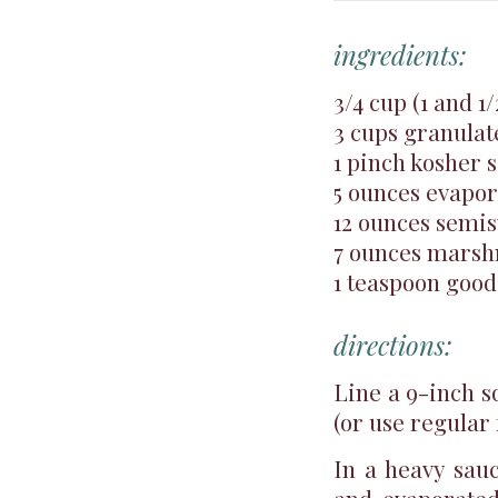
ingredients:
3/4 cup (1 and 1
3 cups granulat
1 pinch kosher s
5 ounces evapo
12 ounces semis
7 ounces mars
1 teaspoon good 
directions:
Line a 9-inch s
(or use regular f
In a heavy sauc