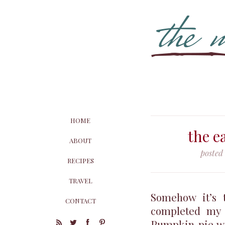
HOME
the e
ABOUT
posted
RECIPES
TRAVEL
Somehow it’s t
CONTACT
completed my 
Pumpkin pie wil