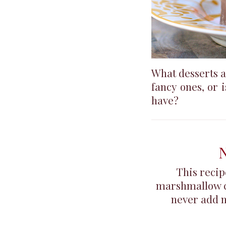
What desserts a
fancy ones, or 
have?
N
This recip
marshmallow cre
never add nu