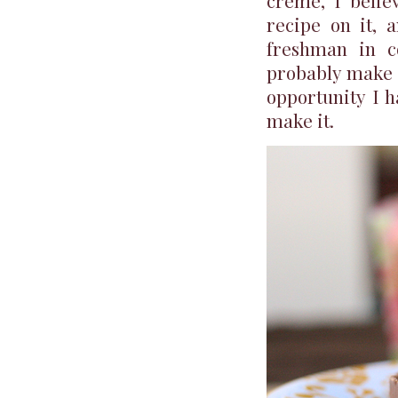
creme, I belie
recipe on it, 
freshman in co
probably make i
opportunity I 
make it.