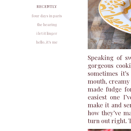
RECENTLY
four days in paris
the hearing
i let it linger
hello, it’s me
Speaking of sw
gorgeous cooki
sometimes it’s
mouth, creamy c
made fudge for
easiest one I’v
make it and ser
how they’ve mad
turn out right. 