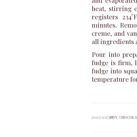
and evaporated
heat, stirring 
registers 234
minutes. Remov
creme, and vani
all ingredients 
Pour into prep
fudge is firm, 
fudge into squa
temperature for
posted in
CANDY
,
CHOCOLA