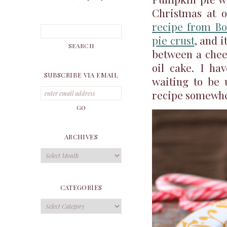
Christmas at 
recipe from Bo
pie crust
, and i
between a chee
oil cake. I ha
SUBSCRIBE VIA EMAIL
waiting to be 
recipe somewh
ARCHIVES
Archives
CATEGORIES
Categories