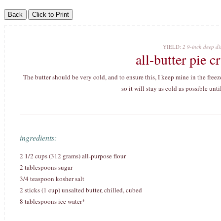
YIELD:
2 9-inch deep dis
all-butter pie 
The butter should be very cold, and to ensure this, I keep mine in the freezer
so it will stay as cold as possible unti
ingredients:
2 1/2 cups (312 grams) all-purpose flour
2 tablespoons sugar
3/4 teaspoon kosher salt
2 sticks (1 cup) unsalted butter, chilled, cubed
8 tablespoons ice water*