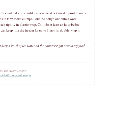
utter and pulse just until a coarse meal is formed. Sprinkle water
ins to form moist clumps. Pour the dough out onto a work
ach tightly in plastic wrap. Chill for at least an hour before
can keep it in the freezer for up to 1 month; double wrap in
 I keep a bowl of ice water on the counter right next to my food
u by The Merry Gourmet
ll-butter-pie-crust-dough/