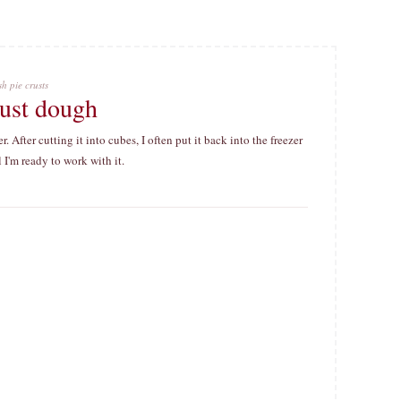
h pie crusts
crust dough
. After cutting it into cubes, I often put it back into the freezer
l I'm ready to work with it.