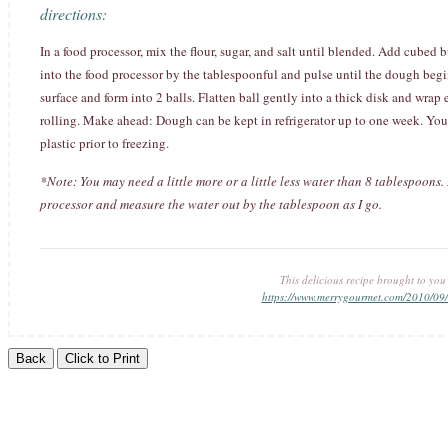
directions:
In a food processor, mix the flour, sugar, and salt until blended. Add cubed b
into the food processor by the tablespoonful and pulse until the dough beg
surface and form into 2 balls. Flatten ball gently into a thick disk and wrap e
rolling. Make ahead: Dough can be kept in refrigerator up to one week. You 
plastic prior to freezing.
*Note: You may need a little more or a little less water than 8 tablespoons.
processor and measure the water out by the tablespoon as I go.
This delicious recipe brought to yo
https://www.merrygourmet.com/2010/09/a