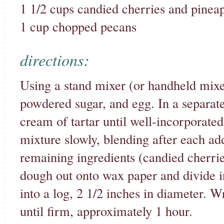
1 1/2 cups candied cherries and pinea
1 cup chopped pecans
directions:
Using a stand mixer (or handheld mixer
powdered sugar, and egg. In a separate
cream of tartar until well-incorporated
mixture slowly, blending after each add
remaining ingredients (candied cherri
dough out onto wax paper and divide i
into a log, 2 1/2 inches in diameter. 
until firm, approximately 1 hour.