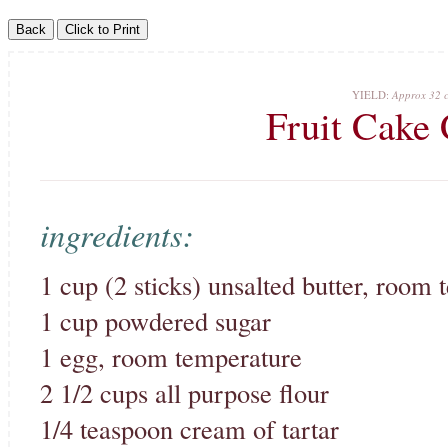
YIELD:
Approx 32 c
Fruit Cake
ingredients:
1 cup (2 sticks) unsalted butter, room
1 cup powdered sugar
1 egg, room temperature
2 1/2 cups all purpose flour
1/4 teaspoon cream of tartar