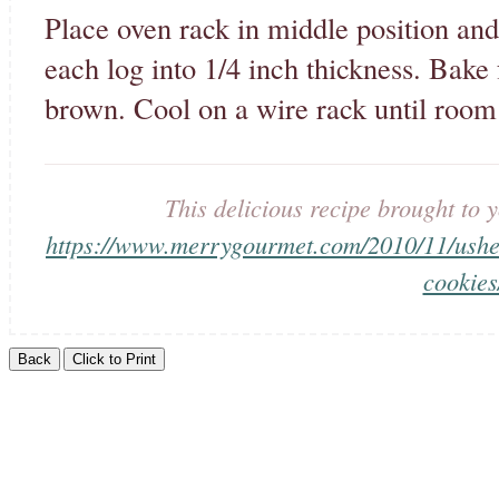
Place oven rack in middle position and
each log into 1/4 inch thickness. Bake 
brown. Cool on a wire rack until room
This delicious recipe brought t
https://www.merrygourmet.com/2010/11/usheri
cookies