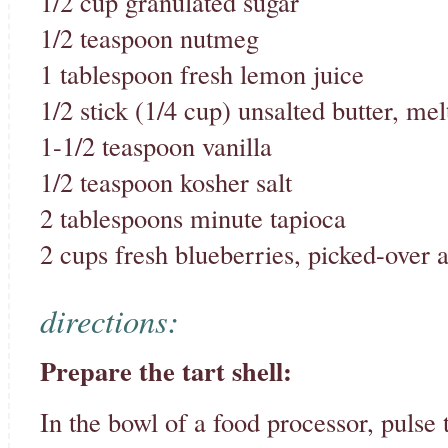
1/2 cup granulated sugar
1/2 teaspoon nutmeg
1 tablespoon fresh lemon juice
1/2 stick (1/4 cup) unsalted butter, me
1-1/2 teaspoon vanilla
1/2 teaspoon kosher salt
2 tablespoons minute tapioca
2 cups fresh blueberries, picked-over 
directions:
Prepare the tart shell:
In the bowl of a food processor, pulse t