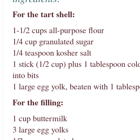
For the tart shell:
1-1/2 cups all-purpose flour
1/4 cup granulated sugar
1/4 teaspoon kosher salt
1 stick (1/2 cup) plus 1 tablespoon cold
into bits
1 large egg yolk, beaten with 1 tables
For the filling:
1 cup buttermilk
3 large egg yolks