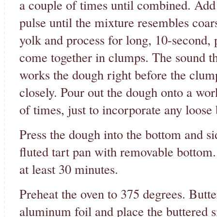
a couple of times until combined. Add i
pulse until the mixture resembles coar
yolk and process for long, 10-second, p
come together in clumps. The sound th
works the dough right before the clump
closely. Pour out the dough onto a wor
of times, just to incorporate any loose 
Press the dough into the bottom and sid
fluted tart pan with removable bottom. 
at least 30 minutes.
Preheat the oven to 375 degrees. Butter
aluminum foil and place the buttered si