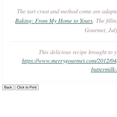
The tart crust and method come are adapt
Baking: From My Home to Yours
. The filli
Gourmet, Jul
This delicious recipe brought t
https://www.merrygourmet.com/2012/04/
buttermilk-