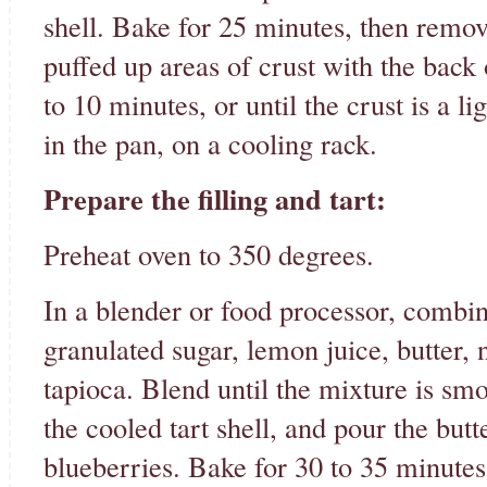
shell. Bake for 25 minutes, then remov
puffed up areas of crust with the back
to 10 minutes, or until the crust is a li
in the pan, on a cooling rack.
Prepare the filling and tart:
Preheat oven to 350 degrees.
In a blender or food processor, combin
granulated sugar, lemon juice, butter, 
tapioca. Blend until the mixture is sm
the cooled tart shell, and pour the but
blueberries. Bake for 30 to 35 minutes, o