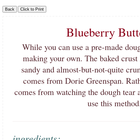
Blueberry Butt
While you can use a pre-made doug
making your own. The baked crust h
sandy and almost-but-not-quite cru
comes from Dorie Greenspan. Rather
comes from watching the dough tear and 
use this method.
ingredients: