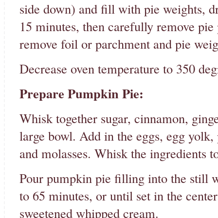
side down) and fill with pie weights, d
15 minutes, then carefully remove pie 
remove foil or parchment and pie weig
Decrease oven temperature to 350 deg
Prepare Pumpkin Pie:
Whisk together sugar, cinnamon, ginger
large bowl. Add in the eggs, egg yolk, 
and molasses. Whisk the ingredients to
Pour pumpkin pie filling into the still
to 65 minutes, or until set in the cente
sweetened whipped cream.