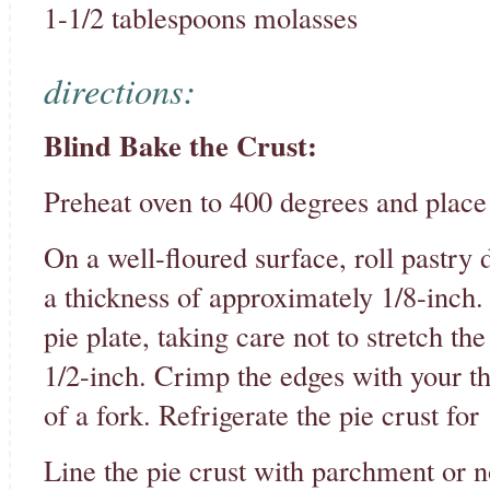
1-1/2 tablespoons molasses
directions:
Blind Bake the Crust:
Preheat oven to 400 degrees and place 
On a well-floured surface, roll pastry 
a thickness of approximately 1/8-inch. 
pie plate, taking care not to stretch t
1/2-inch. Crimp the edges with your th
of a fork. Refrigerate the pie crust for
Line the pie crust with parchment or n