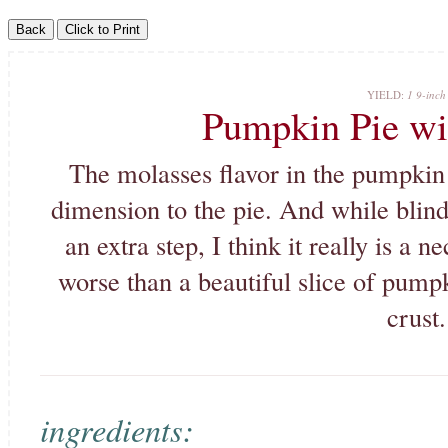
YIELD:
1 9-inch 
Pumpkin Pie wi
The molasses flavor in the pumpkin p
dimension to the pie. And while blind
an extra step, I think it really is a 
worse than a beautiful slice of pump
crust.
ingredients: