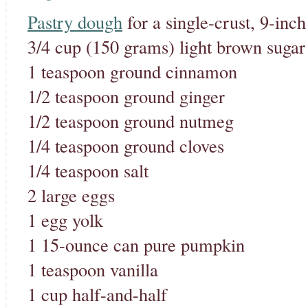
Pastry dough
for a single-crust, 9-inch
3/4 cup (150 grams) light brown sugar
1 teaspoon ground cinnamon
1/2 teaspoon ground ginger
1/2 teaspoon ground nutmeg
1/4 teaspoon ground cloves
1/4 teaspoon salt
2 large eggs
1 egg yolk
1 15-ounce can pure pumpkin
1 teaspoon vanilla
1 cup half-and-half