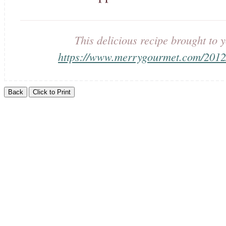
This delicious recipe brought t
https://www.merrygourmet.com/2012/