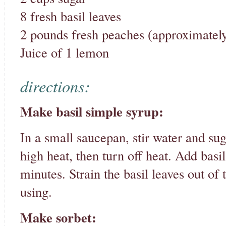
8 fresh basil leaves
2 pounds fresh peaches (approximately
Juice of 1 lemon
directions:
Make basil simple syrup:
In a small saucepan, stir water and sug
high heat, then turn off heat. Add basil 
minutes. Strain the basil leaves out of 
using.
Make sorbet: