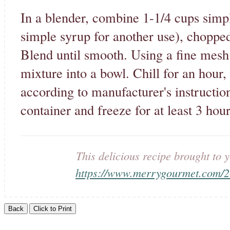
In a blender, combine 1-1/4 cups simpl
simple syrup for another use), choppe
Blend until smooth. Using a fine mesh 
mixture into a bowl. Chill for an hour
according to manufacturer's instruction
container and freeze for at least 3 hour
This delicious recipe brought t
https://www.merrygourmet.com/20