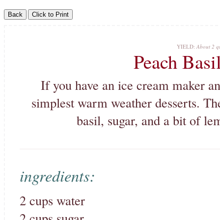
YIELD:
About 2 qu
Peach Basi
If you have an ice cream maker and 
simplest warm weather desserts. The
basil, sugar, and a bit of l
ingredients:
2 cups water
2 cups sugar