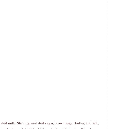
d milk. Stir in granulated sugar, brown sugar, butter, and salt,