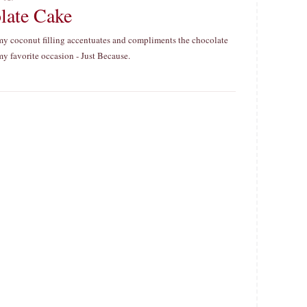
late Cake
eamy coconut filling accentuates and compliments the chocolate
r my favorite occasion - Just Because.