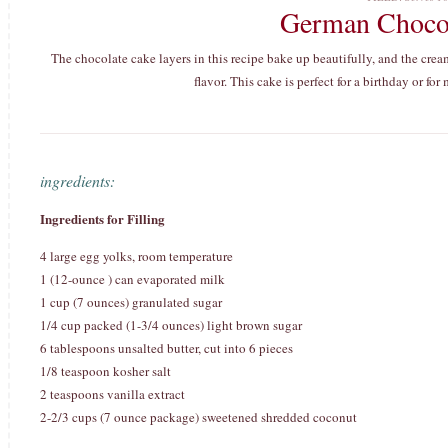
German Choco
The chocolate cake layers in this recipe bake up beautifully, and the cr
flavor. This cake is perfect for a birthday or fo
ingredients:
Ingredients for Filling
4 large egg yolks, room temperature
1 (12-ounce ) can evaporated milk
1 cup (7 ounces) granulated sugar
1/4 cup packed (1-3/4 ounces) light brown sugar
6 tablespoons unsalted butter, cut into 6 pieces
1/8 teaspoon kosher salt
2 teaspoons vanilla extract
2-2/3 cups (7 ounce package) sweetened shredded coconut