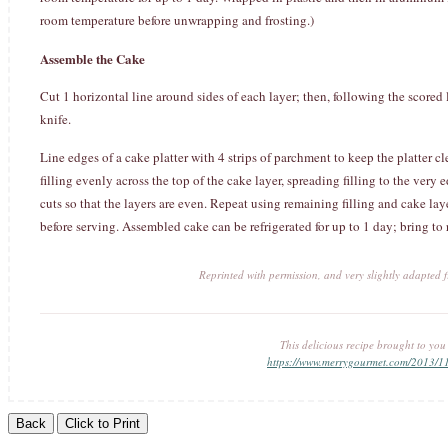
room temperature before unwrapping and frosting.)
Assemble the Cake
Cut 1 horizontal line around sides of each layer; then, following the scored l
knife.
Line edges of a cake platter with 4 strips of parchment to keep the platter cl
filling evenly across the top of the cake layer, spreading filling to the very 
cuts so that the layers are even. Repeat using remaining filling and cake la
before serving. Assembled cake can be refrigerated for up to 1 day; bring to
Reprinted with permission, and very slightly adapted
This delicious recipe brought to yo
https://www.merrygourmet.com/2013/1