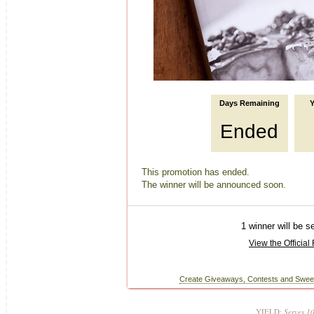
YIELD:
Serves 1