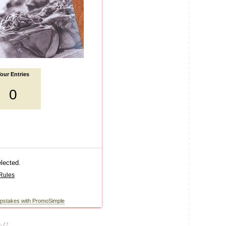
0-12.