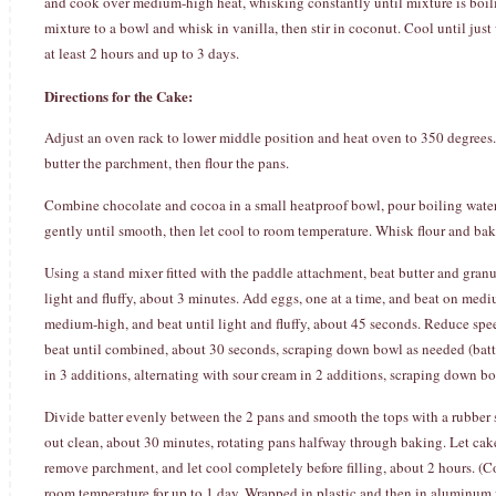
and cook over medium-high heat, whisking constantly until mixture is boilin
mixture to a bowl and whisk in vanilla, then stir in coconut. Cool until just 
at least 2 hours and up to 3 days.
Directions for the Cake:
Adjust an oven rack to lower middle position and heat oven to 350 degrees.
butter the parchment, then flour the pans.
Combine chocolate and cocoa in a small heatproof bowl, pour boiling water o
gently until smooth, then let cool to room temperature. Whisk flour and ba
Using a stand mixer fitted with the paddle attachment, beat butter and gran
light and fluffy, about 3 minutes. Add eggs, one at a time, and beat on med
medium-high, and beat until light and fluffy, about 45 seconds. Reduce spe
beat until combined, about 30 seconds, scraping down bowl as needed (batt
in 3 additions, alternating with sour cream in 2 additions, scraping down bow
Divide batter evenly between the 2 pans and smooth the tops with a rubber s
out clean, about 30 minutes, rotating pans halfway through baking. Let cake
remove parchment, and let cool completely before filling, about 2 hours. (C
room temperature for up to 1 day. Wrapped in plastic and then in aluminum fo