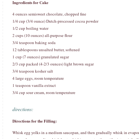
Ingredients for Cake
4 ounces semisweet chocolate, chopped fine
1/4 cup (3/4 ounce) Dutch-processed cocoa powder
1/2 cup boiling water
2 cups (10 ounces) all-purpose flour
3/4 teaspoon baking soda
12 tablespoons unsalted butter, softened
1 cup (7 ounces) granulated sugar
2/3 cup packed (4-2/3 ounces) light brown sugar
3/4 teaspoon kosher salt
4 large eggs, room temperature
1 teaspoon vanilla extract
3/4 cup sour cream, room temperature
directions:
Directions for the Filling:
Whisk egg yolks in a medium saucepan, and then gradually whisk in evaporate