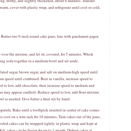
g, frothy, and slightly thickened, about 6 minutes. Transfer
warm, cover with plastic wrap, and refrigerate until cool or cold,
 Butter two 9-inch round cake pans, line with parchment paper,
ver the mixture, and let sit, covered, for 5 minutes. Whisk
king soda together in a medium bowl and set aside.
ulated sugar, brown sugar, and salt on medium-high speed until
ium speed until combined. Beat in vanilla, increase speed to
ed to low, add chocolate, then increase speed to medium and
er may appear curdled). Reduce speed to low, add flour mixture
l as needed. Give batter a final stir by hand.
patula. Bake until a toothpick inserted in center of cake comes
s cool on a wire rack for 10 minutes. Turn cakes out of the pans,
ooled cakes can be wrapped tightly in plastic wrap and kept at
il, cakes can be frozen for up to 1 month. Defrost cakes at