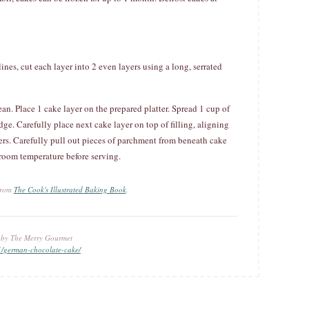
ines, cut each layer into 2 even layers using a long, serrated
ean. Place 1 cake layer on the prepared platter. Spread 1 cup of
edge. Carefully place next cake layer on top of filling, aligning
yers. Carefully pull out pieces of parchment from beneath cake
 room temperature before serving.
 from
The Cook's Illustrated Baking Book
.
u by The Merry Gourmet
1/german-chocolate-cake/