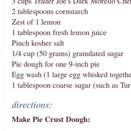
3 cups Trader Joe's Dark Morello Cher
2 tablespoons cornstarch
Zest of 1 lemon
1 tablespoon fresh lemon juice
Pinch kosher salt
1/4 cup (50 grams) granulated sugar
Pie dough for one 9-inch pie
Egg wash (1 large egg whisked togethe
1 tablespoon coarse sugar (such as Tur
directions:
Make Pie Crust Dough: