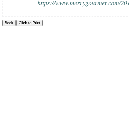
https://www.merrygourmet.com/2014