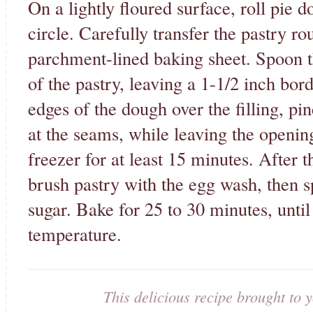
On a lightly floured surface, roll pie 
circle. Carefully transfer the pastry ro
parchment-lined baking sheet. Spoon th
of the pastry, leaving a 1-1/2 inch bor
edges of the dough over the filling, pi
at the seams, while leaving the opening
freezer for at least 15 minutes. After th
brush pastry with the egg wash, then s
sugar. Bake for 25 to 30 minutes, until
temperature.
This delicious recipe brought t