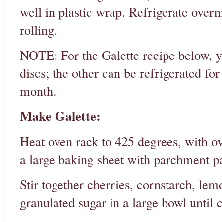
well in plastic wrap. Refrigerate overni
rolling.
NOTE: For the Galette recipe below, y
discs; the other can be refrigerated for
month.
Make Galette:
Heat oven rack to 425 degrees, with ov
a large baking sheet with parchment p
Stir together cherries, cornstarch, lemo
granulated sugar in a large bowl until