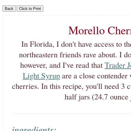
Morello Cher
In Florida, I don't have access to t
northeastern friends rave about. I do
however, and I've read that
Trader J
Light Syrup
are a close contender 
cherries. In this recipe, you'll need 3
half jars (24.7 ounce 
ingredients: