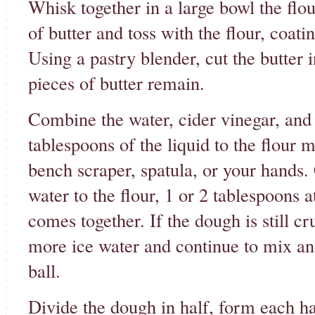
Whisk together in a large bowl the flou
of butter and toss with the flour, coati
Using a pastry blender, cut the butter i
pieces of butter remain.
Combine the water, cider vinegar, and 
tablespoons of the liquid to the flour 
bench scraper, spatula, or your hands.
water to the flour, 1 or 2 tablespoons 
comes together. If the dough is still cr
more ice water and continue to mix an
ball.
Divide the dough in half, form each hal