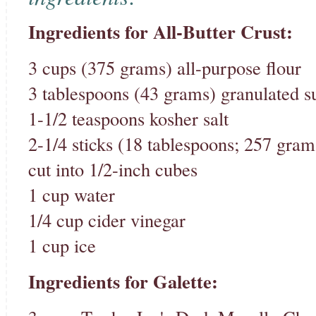
Ingredients for All-Butter Crust:
3 cups (375 grams) all-purpose flour
3 tablespoons (43 grams) granulated s
1-1/2 teaspoons kosher salt
2-1/4 sticks (18 tablespoons; 257 gram
cut into 1/2-inch cubes
1 cup water
1/4 cup cider vinegar
1 cup ice
Ingredients for Galette: