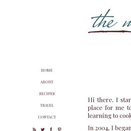
HOME
ABOUT
RECIPES
Hi there. I sta
TRAVEL
place for me t
learning to coo
CONTACT
In 2004, I bega