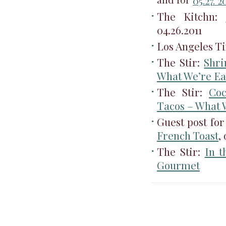
and for
05.27. 2
The Kitchn:
04.26.2011
Los Angeles T
The Stir:
Shri
What We’re Ea
The Stir:
Coc
Tacos – What 
Guest post f
French Toast
,
The Stir:
In t
Gourmet