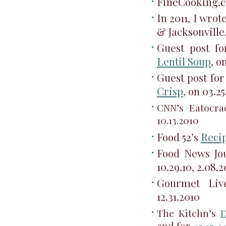
FineCooking.
In 2011, I wro
& Jacksonvill
Guest post f
Lentil Soup
, o
Guest post fo
Crisp
, on 03.25
CNN’s Eatocr
10.13.2010
Food 52’s
Reci
Food News Jour
10.29.10, 2.08.2
Gourmet Liv
12.31.2010
The Kitchn’s
D