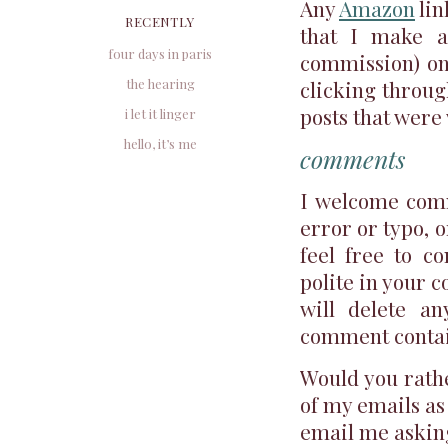
Any
Amazon
lin
RECENTLY
that I make a 
four days in paris
commission) on
the hearing
clicking through
posts that were 
i let it linger
hello, it’s me
comments
I welcome comm
error or typo, o
feel free to c
polite in your c
will delete an
comment contains
Would you rathe
of my emails as 
email me asking