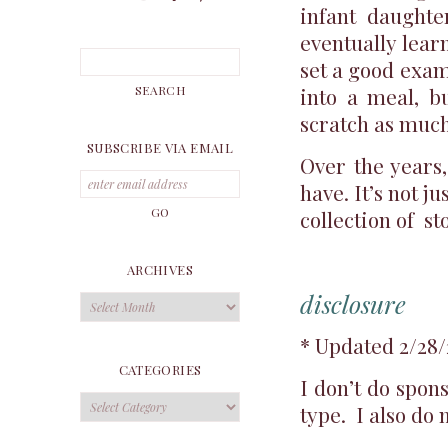
infant daughte
eventually lear
set a good exam
into a meal, 
scratch as much
SUBSCRIBE VIA EMAIL
Over the years
have. It’s not j
collection of st
ARCHIVES
disclosure
Archives
* Updated 2/28/
CATEGORIES
I don’t do spon
Categories
type. I also do 