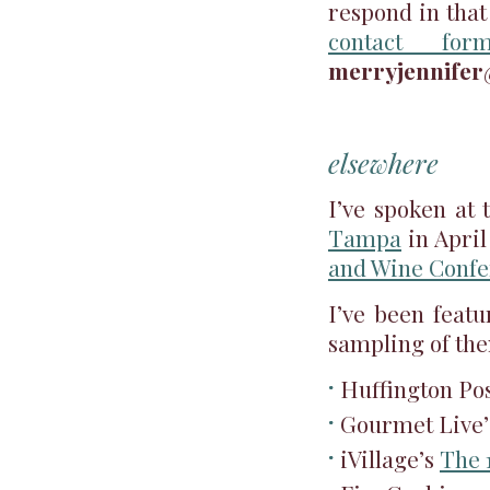
respond in that
contact for
merryjennife
elsewhere
I’ve spoken at
Tampa
in April
and Wine Conf
I’ve been featu
sampling of th
Huffington Po
Gourmet Live
iVillage’s
The 