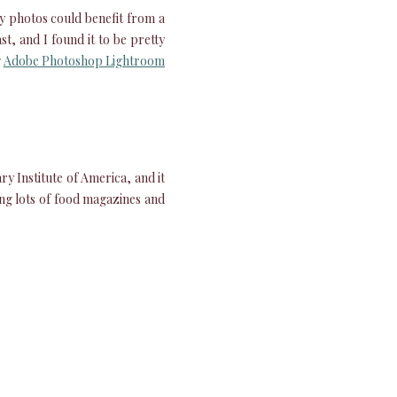
my photos could benefit from a
st, and I found it to be pretty
g
Adobe Photoshop Lightroom
ry Institute of America, and it
ing lots of food magazines and