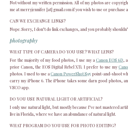
Not without my written permission. All of my photos are copyright
me at merryjennifer [at] gmail.com if you wish to use or purchase
CAN WE EXCHANGE LINKS?
Nope. Sorry, I don’t do link exchanges, and you probably shouldn’t
photography
WHAT TYPE OF CAMERA DO YOU USE? WHAT LENS?
For the majority of my food photos, I use my a
Canon EOS 6D
, 
prior Canon, the EOS Digital Rebel XTi. I prefer to use my
Cano
photos. I used to use a
Canon PowerShot S95
point-and-shoot when
carry my iPhone 6. The iPhone takes some darn good photos, and
VSCO app.
DO YOU USE NATURAL LIGHT OR ARTIFICIAL?
I only use natural light, but mostly because I’ve not mastered artifi
live in Florida, where we have an abundance of natural light.
WHAT PROGRAM DO YOU USE FOR PHOTO EDITING?