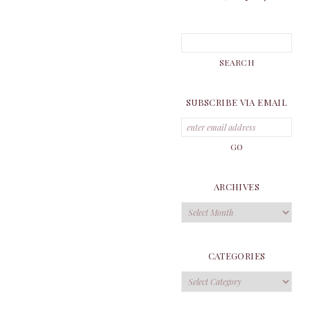
SUBSCRIBE VIA EMAIL
ARCHIVES
Archives
CATEGORIES
Categories