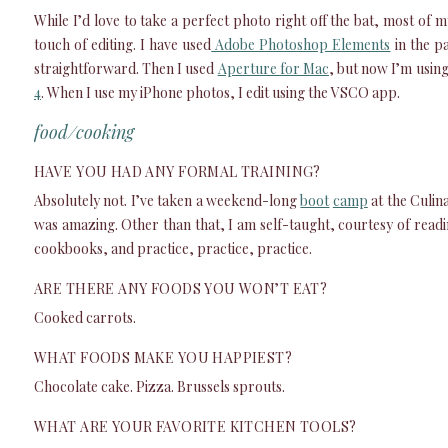
While I’d love to take a perfect photo right off the bat, most of 
touch of editing. I have used
Adobe Photoshop Elements
in the pa
straightforward. Then I used
Aperture for Mac
, but now I’m usin
4
. When I use my iPhone photos, I edit using the VSCO app.
food/cooking
HAVE YOU HAD ANY FORMAL TRAINING?
Absolutely not. I’ve taken a weekend-long
boot
camp
at the Culina
was amazing. Other than that, I am self-taught, courtesy of read
cookbooks, and practice, practice, practice.
ARE THERE ANY FOODS YOU WON’T EAT?
Cooked carrots.
WHAT FOODS MAKE YOU HAPPIEST?
Chocolate cake. Pizza. Brussels sprouts.
WHAT ARE YOUR FAVORITE KITCHEN TOOLS?