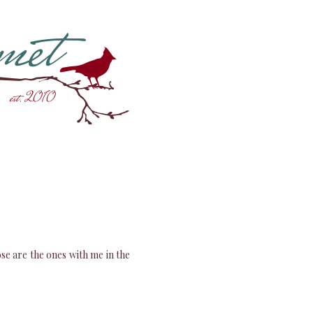
ose are the ones with me in the