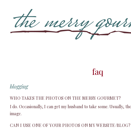
faq
blogging
WHO TAKES THE PHOTOS ON THE MERRY GOURMET?
I do. Occasionally, I can get my husband to take some. Usually, th
image.
CAN I USE ONE OF YOUR PHOTOS ON MY WEBSITE/BLOG?