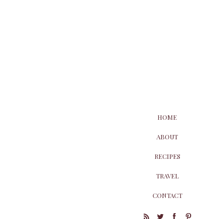
HOME
ABOUT
RECIPES
TRAVEL
CONTACT