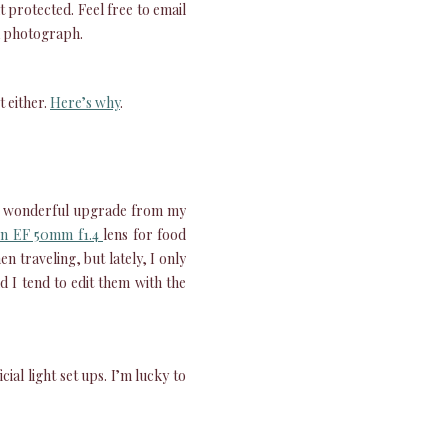
 protected. Feel free to email
 a photograph.
 either.
Here’s why
.
a wonderful upgrade from my
n EF 50mm f1.4
lens for food
 traveling, but lately, I only
 I tend to edit them with the
cial light set ups. I’m lucky to