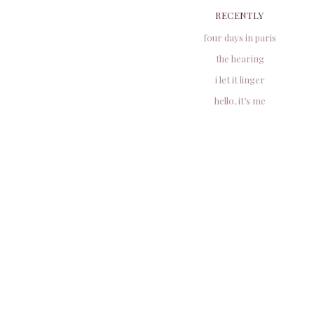
RECENTLY
four days in paris
the hearing
i let it linger
hello, it’s me