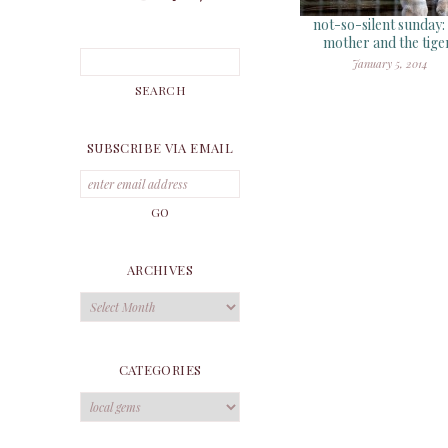
not-so-silent sunday:
mother and the tige
January 5, 2014
SUBSCRIBE VIA EMAIL
ARCHIVES
Archives
CATEGORIES
Categories