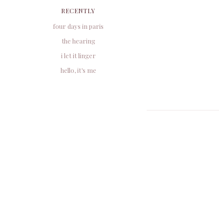
RECENTLY
four days in paris
the hearing
i let it linger
hello, it’s me