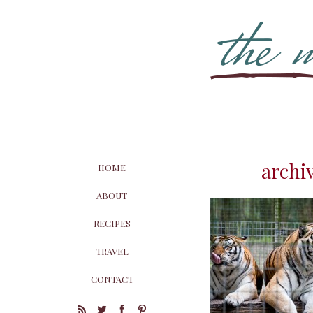
archiv
HOME
ABOUT
RECIPES
TRAVEL
CONTACT