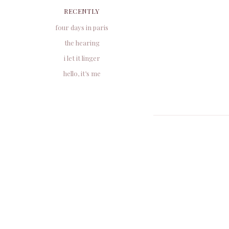
RECENTLY
four days in paris
the hearing
i let it linger
hello, it’s me