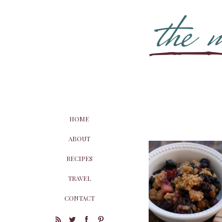
HOME
ABOUT
RECIPES
TRAVEL
CONTACT