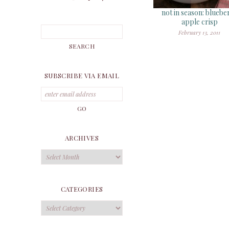
not in season: bluebe
apple crisp
February 13, 2011
SUBSCRIBE VIA EMAIL
ARCHIVES
Archives
CATEGORIES
Categories