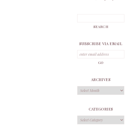
SUBSCRIBE VIA EMAIL
ARCHIVES
Archives
CATEGORIES
Categories