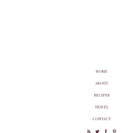
HOME
ABOUT
RECIPES
TRAVEL
CONTACT