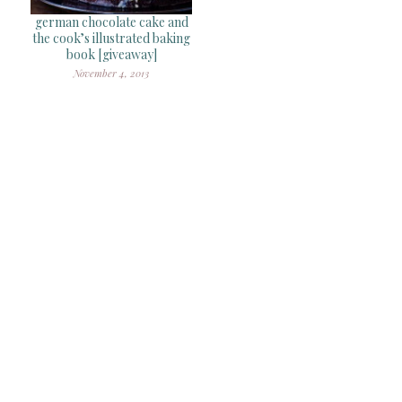
german chocolate cake and
the cook’s illustrated baking
book [giveaway]
November 4, 2013