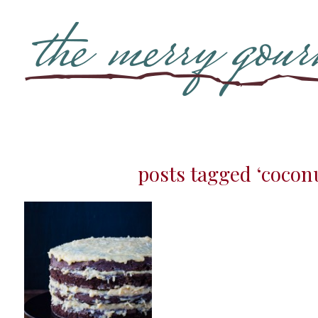
posts tagged ‘cocon