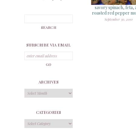
savory spinach, feta,
roasted red pepper mu
September 30, 2010
SUBSCRIBE VIA EMAIL
ARCHIVES
Archives
CATEGORIES
Categories