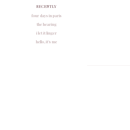
RECENTLY
four days in paris
the hearing
i let it linger
hello, it’s me