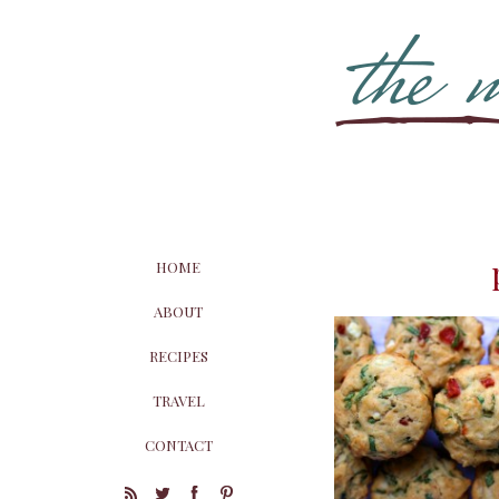
HOME
ABOUT
RECIPES
TRAVEL
CONTACT