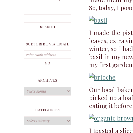
So, today, I poa
I made the pis
leaves, extra vi
SUBSCRIBE VIA EMAIL
winter, so I had
basil in my new
my first garden?
ARCHIVES
Our local bake
Archives
picked up a loaf
eating it before
CATEGORIES
Categories
I toasted a sli