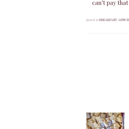
can’t pay that
posted in
BREAKFAST
,
LUNC