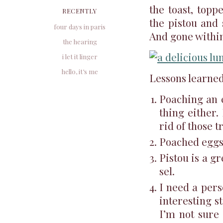
the toast, topp
RECENTLY
the pistou and 
four days in paris
And gone within
the hearing
i let it linger
hello, it’s me
Lessons learned
Poaching an e
thing either.
rid of those t
Poached eggs 
Pistou is a gr
sel.
I need a per
interesting s
I’m not sure 