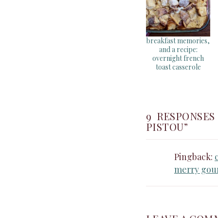
breakfast memories,
and a recipe:
overnight french
toast casserole
9 RESPONSES
PISTOU”
Pingback:
merry gou