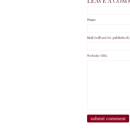
LEAVE A COM
Name
Mail (will not be published)
Website URL