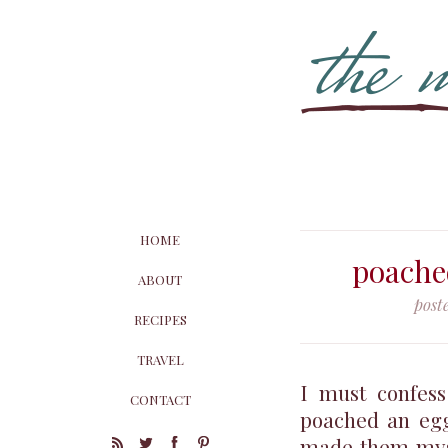
HOME
poache
ABOUT
post
RECIPES
TRAVEL
I must confess
CONTACT
poached an egg
made them mysel