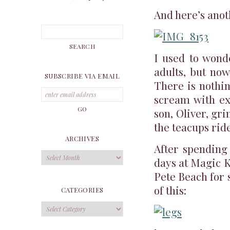
And here’s anot
I used to wond
adults, but now
SUBSCRIBE VIA EMAIL
There is nothi
scream with e
son, Oliver, gr
the teacups ride
ARCHIVES
After spending
Archives
days at Magic K
Pete Beach for 
of this:
CATEGORIES
Categories