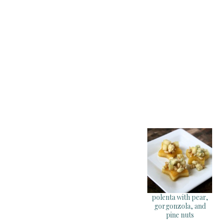
polenta with pear,
gorgonzola, and
pine nuts