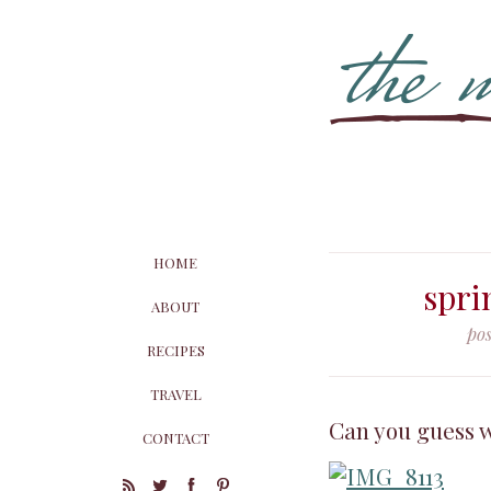
HOME
spri
ABOUT
pos
RECIPES
TRAVEL
Can you guess w
CONTACT