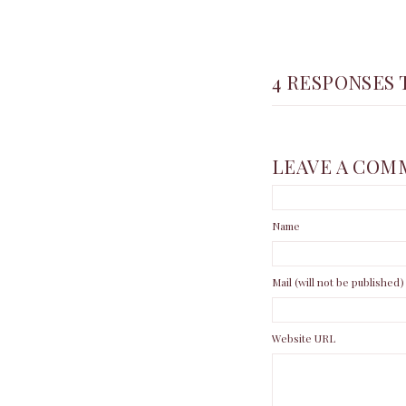
4 RESPONSES 
LEAVE A COM
Name
Mail (will not be published)
Website URL