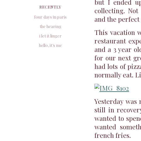
but I ended up
RECENTLY
collecting. Not
four days in paris
and the perfect
the hearing
This vacation w
i let it linger
restaurant expe
hello, it’s me
and a 3 year ol
for our next gr
had lots of piz
normally eat. Li
Yesterday was m
still in recove
wanted to spend
wanted someth
french fries.