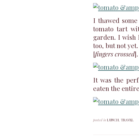
I thawed some p
tomato tart wi
garden. I wish
too, but not ye
[
fingers crossed
].
It was the perf
eaten the entire
posted in
LUNCH
,
TRAVEL