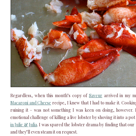
Regardless, when this month’s copy of
Saveur
arrived in my m
Macaroni and Cheese
recipe, I knew that I had to make it. Cooking
ruining it – was not something I was keen on doing, however. P
emotional challenge of killing a live lobster by shoving it into a pot
in Julie & Julia
. I was spared the lobster drama by finding that our 
and they’ll even steam it on request.