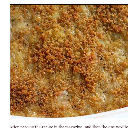
After reading the recipe in the magazine, and then the one next to