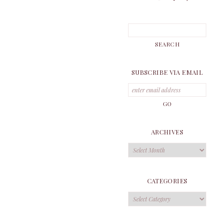
SUBSCRIBE VIA EMAIL
ARCHIVES
Archives
CATEGORIES
Categories