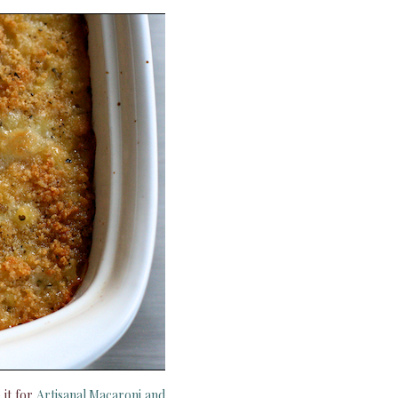
 it for
Artisanal Macaroni and