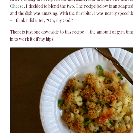
Cheese
, I decided to blend the two. The recipe below is an adapte
and the dish was amazing. With the first bite, I was nearly speechl
– I think I did utter, “Oh, my God.”
There is just one downside to this recipe — the amount of gym tim
in to work it off my hips.