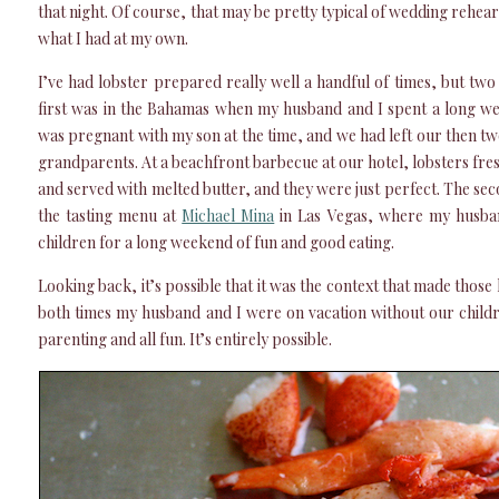
that night. Of course, that may be pretty typical of wedding rehears
what I had at my own.
I’ve had lobster prepared really well a handful of times, but tw
first was in the Bahamas when my husband and I spent a long we
was pregnant with my son at the time, and we had left our then t
grandparents. At a beachfront barbecue at our hotel, lobsters fre
and served with melted butter, and they were just perfect. The se
the tasting menu at
Michael Mina
in Las Vegas, where my husban
children for a long weekend of fun and good eating.
Looking back, it’s possible that it was the context that made those l
both times my husband and I were on vacation without our child
parenting and all fun. It’s entirely possible.