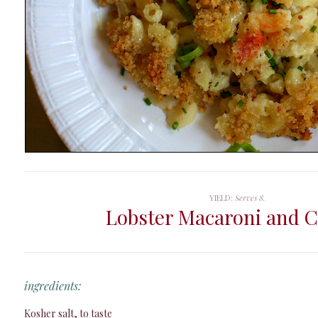
YIELD:
Serves 8.
Lobster Macaroni and 
ingredients:
Kosher salt, to taste