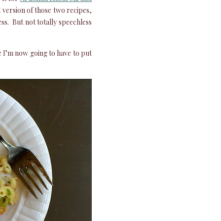
d version of those two recipes,
ess. But not totally speechless
e I’m now going to have to put