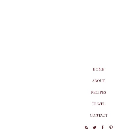
HOME
ABOUT
RECIPES
TRAVEL
CONTACT