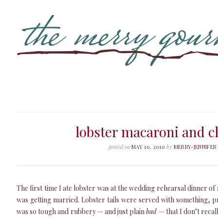
lobster macaroni and c
posted on
MAY 10, 2010
by
MERRY-JENNIFER
The first time I ate lobster was at the wedding rehearsal dinner o
was getting married. Lobster tails were served with something, p
was so tough and rubbery — and just plain
bad
— that I don’t recal