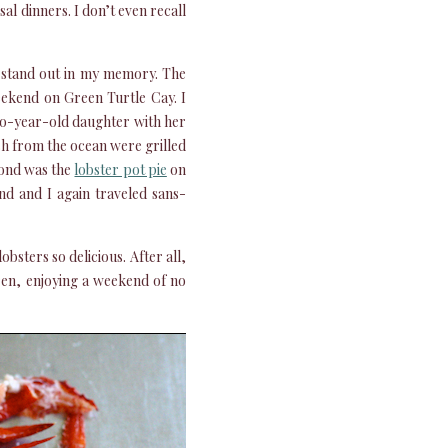
al dinners. I don’t even recall
o stand out in my memory. The
ekend on Green Turtle Cay. I
wo-year-old daughter with her
sh from the ocean were grilled
cond was the
lobster pot pie
on
d and I again traveled sans-
obsters so delicious. After all,
ren, enjoying a weekend of no