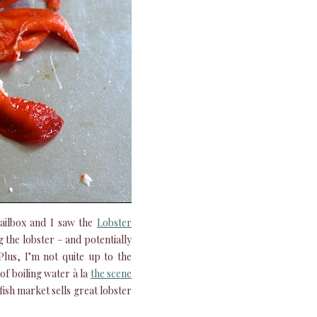
ailbox and I saw the
Lobster
 the lobster – and potentially
lus, I’m not quite up to the
 of boiling water à la
the scene
fish market sells great lobster