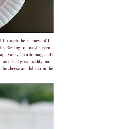
t through the richness of the
dry Riesling, or maybe even a
Napa Valley Chardonnay, and I
 and it had great acidity and a
 the cheese and lobster in this