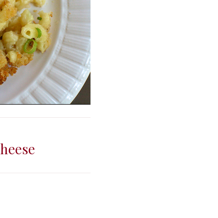
Cheese