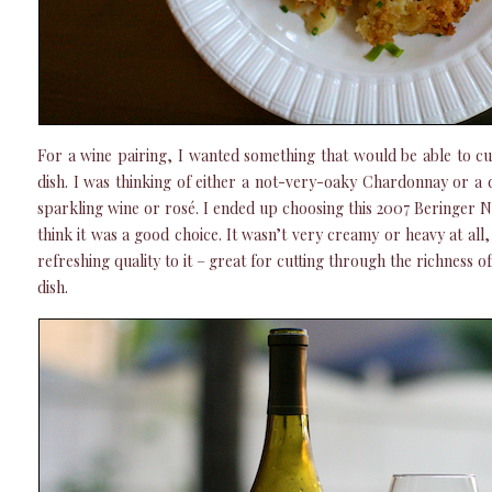
For a wine pairing, I wanted something that would be able to cu
dish. I was thinking of either a not-very-oaky Chardonnay or a 
sparkling wine or rosé. I ended up choosing this 2007 Beringer 
think it was a good choice. It wasn’t very creamy or heavy at all,
refreshing quality to it – great for cutting through the richness of
dish.