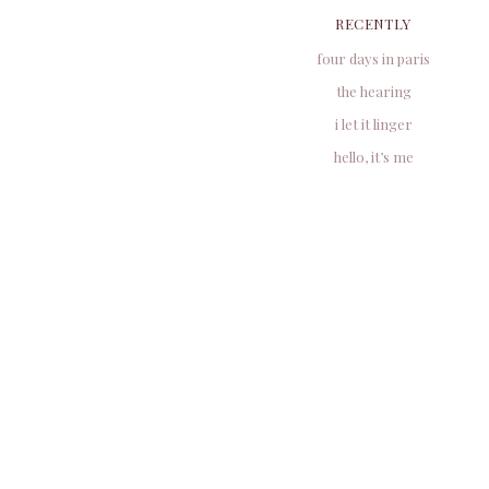
RECENTLY
four days in paris
the hearing
i let it linger
hello, it’s me