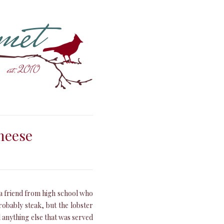
heese
f a friend from high school who
robably steak, but the lobster
l anything else that was served