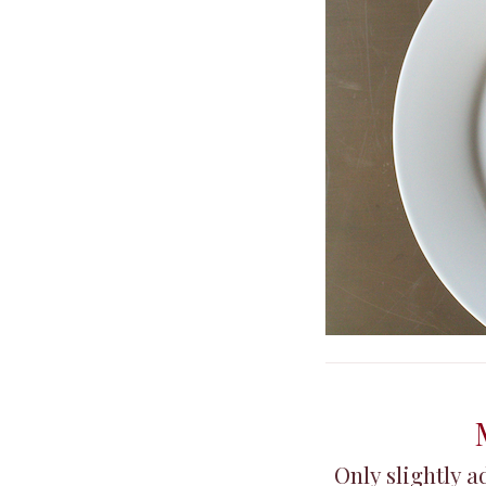
Only slightly 