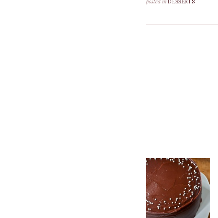
posted in
DESSERTS