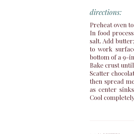
directions:
Preheat oven to
In food process
salt. Add butte
to work surfac
bottom of a 9-i
Bake crust unti
Scatter chocolat
then spread mel
as center sinks
Cool completely