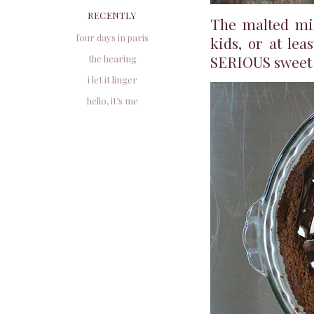
RECENTLY
The malted milk
four days in paris
kids, or at lea
SERIOUS sweet 
the hearing
i let it linger
hello, it’s me