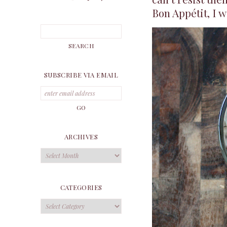
Bon Appétit, I w
SUBSCRIBE VIA EMAIL
ARCHIVES
Archives
CATEGORIES
Categories