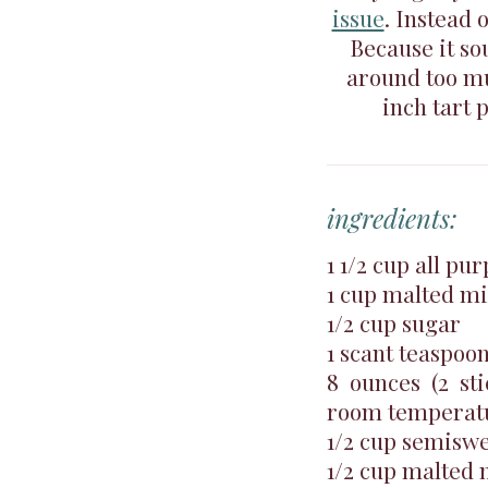
issue
. Instead 
Because it so
around too muc
inch tart 
ingredients:
1 1/2 cup all pu
1 cup malted m
1/2 cup sugar
1 scant teaspoon
8 ounces (2 sti
room temperat
1/2 cup semiswe
1/2 cup malted 