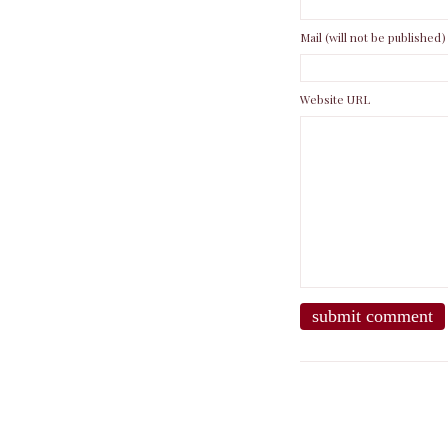
Mail (will not be published)
Website URL