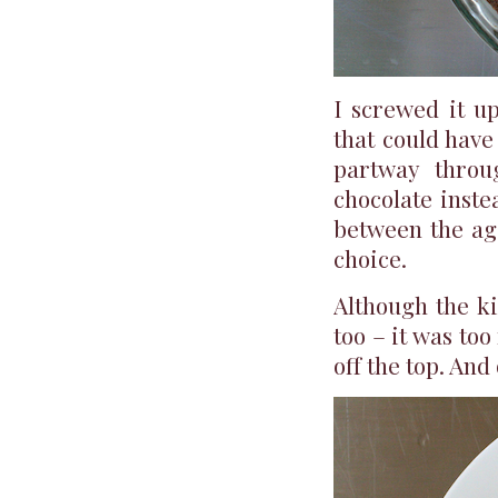
I screwed it up
that could have
partway throu
chocolate inste
between the age
choice.
Although the ki
too – it was to
off the top. And 