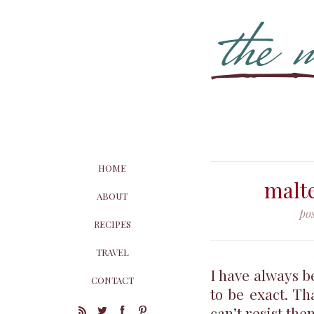
HOME
malte
ABOUT
po
RECIPES
TRAVEL
I have always b
CONTACT
to be exact. Th
can’t resist th