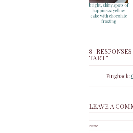
bright, shiny spots of
happiness: yellow
cake with chocolate
frosting
8 RESPONSE
TART”
Pingback:
LEAVE A COM
Name