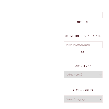
SUBSCRIBE VIA EMAIL
ARCHIVES
Archives
CATEGORIES
Categories