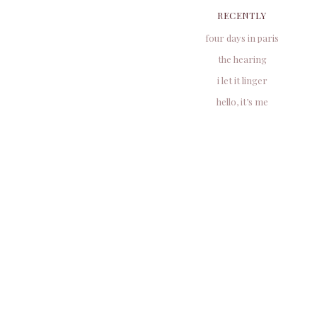
RECENTLY
four days in paris
the hearing
i let it linger
hello, it’s me