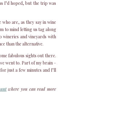
as I’d hoped, but the trip was
 who are, as they say in wine
m to mind letting us tag along
o wineries and vineyards with
ce than the alternative.
ome fabulous sights out there.
we went to. Part of my brain –
for just a few minutes and I’ll
ount
where you can read more