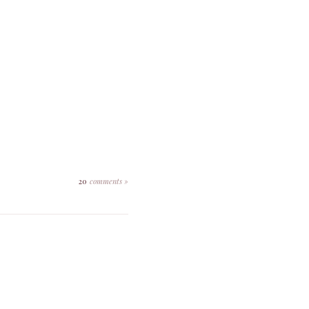
20
comments »