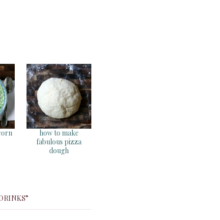
corn
how to make
fabulous pizza
dough
 DRINKS”