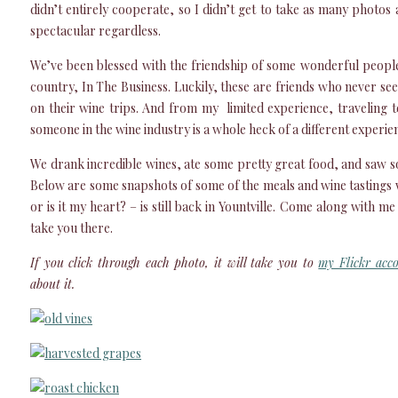
didn’t entirely cooperate, so I didn’t get to take as many photos 
spectacular regardless.
We’ve been blessed with the friendship of some wonderful people
country, In The Business. Luckily, these are friends who never see
on their wine trips. And from my limited experience, traveling t
someone in the wine industry is a whole heck of a different experien
We drank incredible wines, ate some pretty great food, and saw s
Below are some snapshots of some of the meals and wine tastings 
or is it my heart? – is still back in Yountville. Come along with me 
take you there.
If you click through each photo, it will take you to
my Flickr acc
about it.