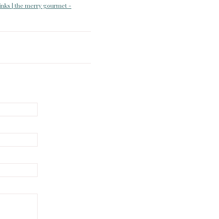
rinks | the merry gourmet -