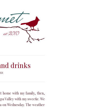
 and drinks
ER
at home with my family, then,
apa Valley with my sweetie. We
nia on Wednesday. The weather