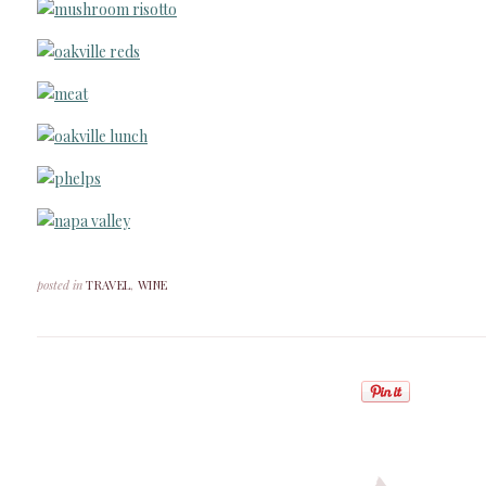
posted in
TRAVEL
,
WINE