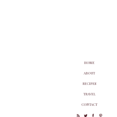
HOME
ABOUT
RECIPES
TRAVEL
CONTACT