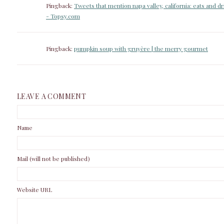
Pingback:
Tweets that mention napa valley, california: eats and d
- Topsy.com
Pingback:
pumpkin soup with gruyère | the merry gourmet
LEAVE A COMMENT
Name
Mail (will not be published)
Website URL