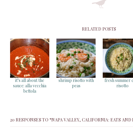
RELATED POSTS
it’s all about the
shrimp risotto with
fresh summer 
sauce: alla vecchia
peas
risotto
bettola
20 RESPONSES TO “NAPA VALLEY, CALIFORNIA: EATS AND