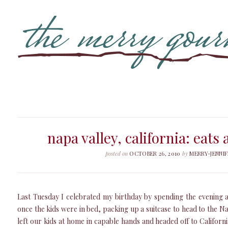
napa valley, california: eats
posted on
OCTOBER 26, 2010
by
MERRY-JENNIF
Last Tuesday I celebrated my birthday by spending the evening 
once the kids were in bed, packing up a suitcase to head to the N
left our kids at home in capable hands and headed off to Califor