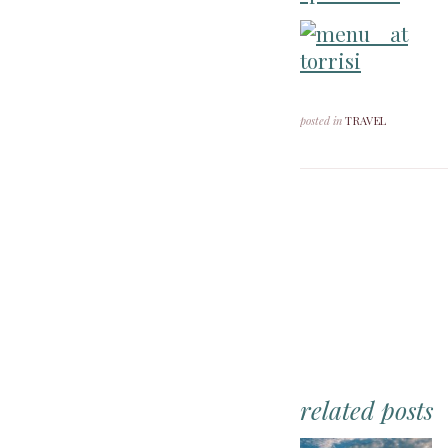
posted in
TRAVEL
related posts