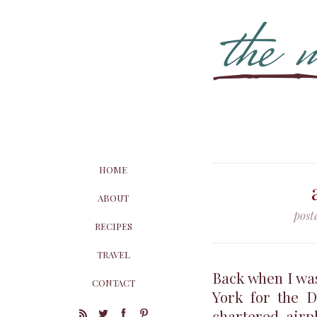
HOME
ABOUT
post
RECIPES
TRAVEL
Back when I was
CONTACT
York for the 
chartered airp