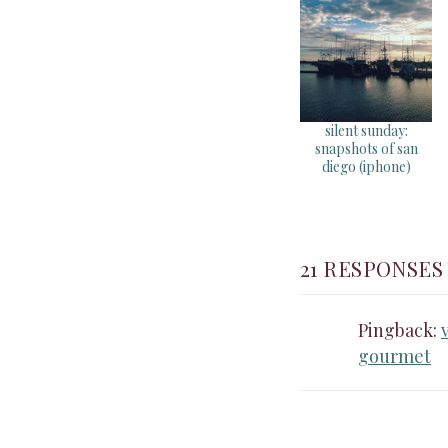
silent sunday:
snapshots of san
diego (iphone)
21 RESPONSES
Pingback:
gourmet