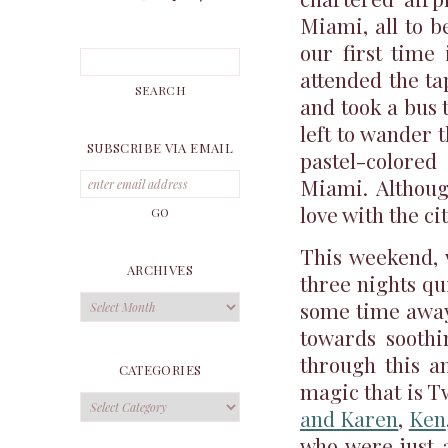
Miami, all to b
our first time
attended the tap
and took a bus 
left to wander
SUBSCRIBE VIA EMAIL
pastel-colored
Miami. Although
love with the cit
This weekend, 
ARCHIVES
three nights qu
Archives
some time away
towards soothi
through this a
CATEGORIES
magic that is T
Categories
and Karen
,
Ken
who were just 