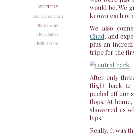
would be. We gr
RECENTLY
known each othe
four days in paris
the hearing
We also conne
i let it linger
Chad
, and expe
plus an incred
hello, it’s me
tripe for the fir
After only thre
flight back to
peeled off our 
flops. At home
showered us wit
laps.
Really, it was t