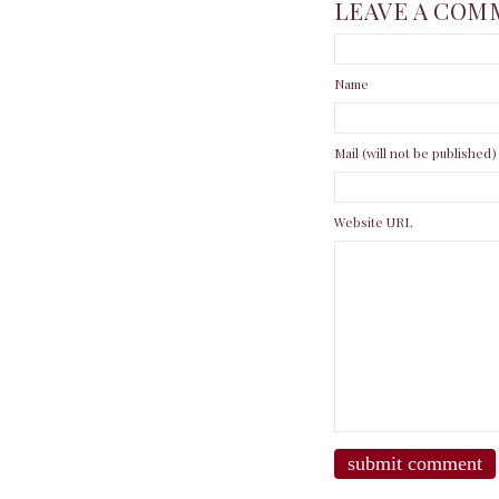
LEAVE A COM
Name
Mail (will not be published)
Website URL