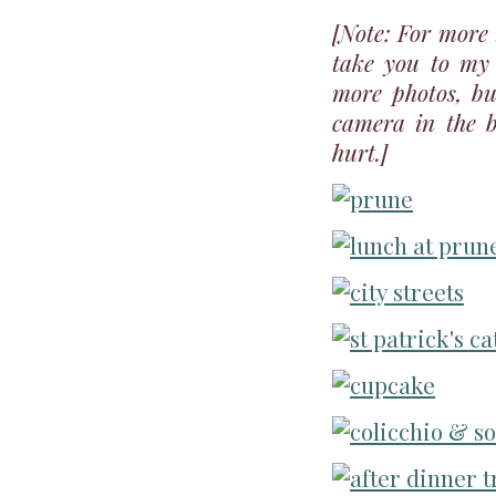
[Note: For more 
take you to m
more photos, bu
camera in the b
hurt.]