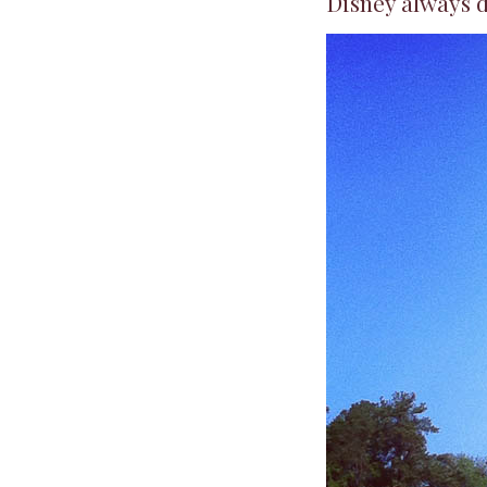
Disney always do