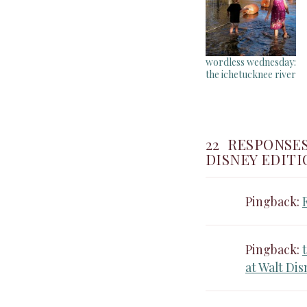
wordless wednesday:
the ichetucknee river
22 RESPONSE
DISNEY EDITI
Pingback:
Pingback:
at Walt Di