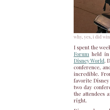
why, yes, i did win
I spent the wee
Forum
held in 
Disney World
. 
conference, and
incredible. Fr
favorite Disney 
two day confer
the attendees 
right.