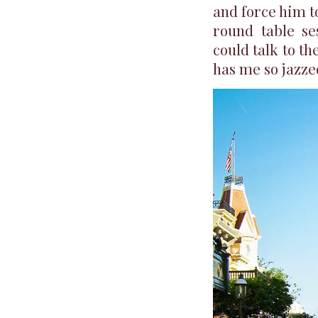
and force him to
round table se
could talk to th
has me so jazzed