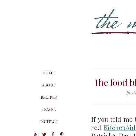
HOME
the food b
ABOUT
post
RECIPES
TRAVEL
If you told me
CONTACT
red
KitchenAid
Patrick’s Day, 