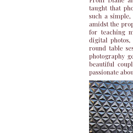
taught that pho
such a simple, 
amidst the prop
for teaching 
digital photos
round table se
photography ge
beautiful coup
passionate about