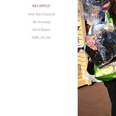
RECENTLY
four days in paris
the hearing
i let it linger
hello, it’s me