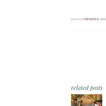
posted in
CONFERENCE
,
LOC
related posts