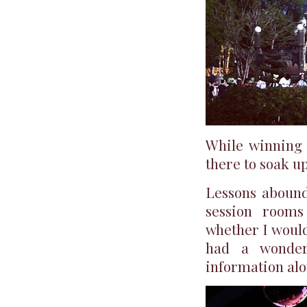
While winning 
there to soak u
Lessons abound
session rooms
whether I would
had a wonder
information alo