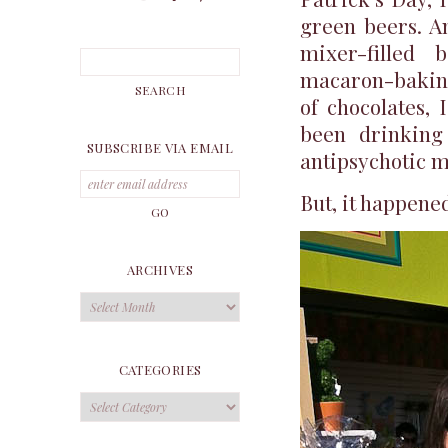
green beers. An
mixer-filled 
macaron-bakin
of chocolates,
been drinking 
SUBSCRIBE VIA EMAIL
antipsychotic m
But, it happened.
ARCHIVES
Archives
CATEGORIES
Categories