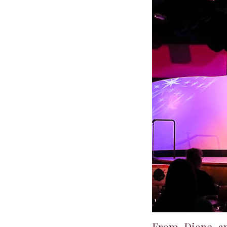
From Diane a