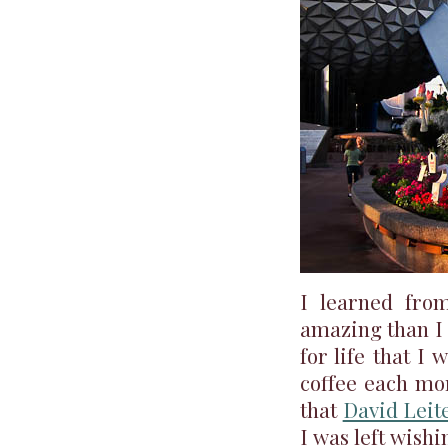
I learned fr
amazing than I 
for life that I
coffee each mor
that
David Leit
I was left wish