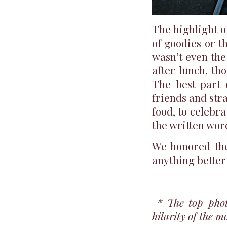
The highlight 
of goodies or th
wasn’t even th
after lunch, th
The best part 
friends and str
food, to celebr
the written wor
We honored the 
anything better 
* The top pho
hilarity of the m