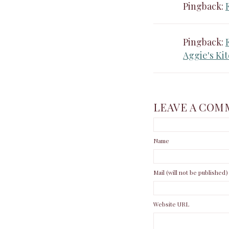
Pingback:
Pingback:
Aggie's Ki
LEAVE A COM
Name
Mail (will not be published)
Website URL