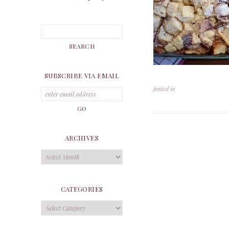
SUBSCRIBE VIA EMAIL
posted in
ARCHIVES
Archives
CATEGORIES
Categories