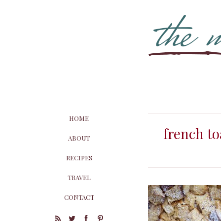
HOME
french to
ABOUT
RECIPES
TRAVEL
CONTACT