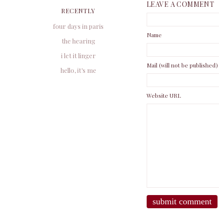
LEAVE A COMMENT
RECENTLY
four days in paris
Name
the hearing
i let it linger
Mail (will not be published)
hello, it’s me
Website URL