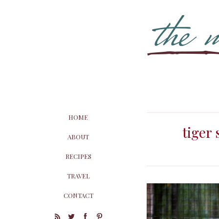
HOME
tiger
ABOUT
RECIPES
TRAVEL
CONTACT