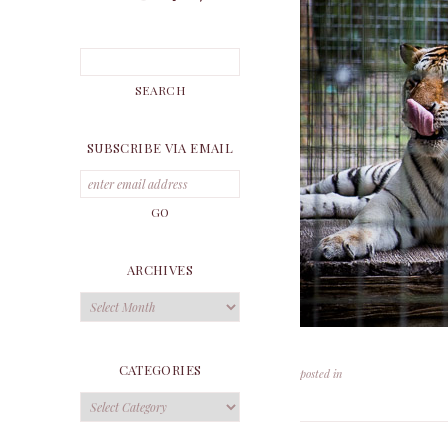
SUBSCRIBE VIA EMAIL
ARCHIVES
Archives
CATEGORIES
posted in
Categories