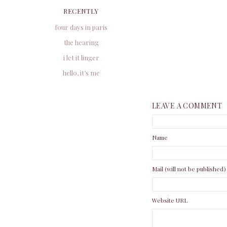
RECENTLY
four days in paris
the hearing
i let it linger
hello, it’s me
LEAVE A COMMENT
Name
Mail (will not be published)
Website URL