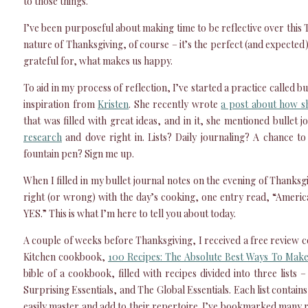
to those things.
I’ve been purposeful about making time to be reflective over this 
nature of Thanksgiving, of course – it’s the perfect (and expected
grateful for, what makes us happy.
To aid in my process of reflection, I’ve started a practice called b
inspiration from
Kristen
. She recently wrote
a post about how sh
that was filled with great ideas, and in it, she mentioned bullet 
research
and dove right in. Lists? Daily journaling? A chance t
fountain pen? Sign me up.
When I filled in my bullet journal notes on the evening of Thanksg
right (or wrong) with the day’s cooking, one entry read, “Americ
YES.” This is what I’m here to tell you about today.
A couple of weeks before Thanksgiving, I received a free review 
Kitchen cookbook,
100 Recipes: The Absolute Best Ways To Make
bible of a cookbook, filled with recipes divided into three lists 
Surprising Essentials, and The Global Essentials. Each list contai
easily master and add to their repertoire. I’ve bookmarked many re