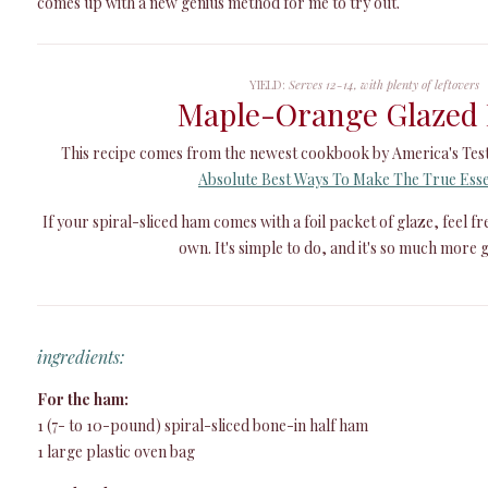
comes up with a new genius method for me to try out.
YIELD:
Serves 12-14, with plenty of leftovers
Maple-Orange Glazed
This recipe comes from the newest cookbook by America's Tes
Absolute Best Ways To Make The True Esse
If your spiral-sliced ham comes with a foil packet of glaze, feel f
own. It's simple to do, and it's so much more g
ingredients:
For the ham:
1 (7- to 10-pound) spiral-sliced bone-in half ham
1 large plastic oven bag