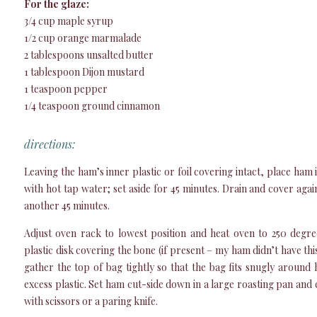
For the glaze:
3/4 cup maple syrup
1/2 cup orange marmalade
2 tablespoons unsalted butter
1 tablespoon Dijon mustard
1 teaspoon pepper
1/4 teaspoon ground cinnamon
directions:
Leaving the ham’s inner plastic or foil covering intact, place ham
with hot tap water; set aside for 45 minutes. Drain and cover agai
another 45 minutes.
Adjust oven rack to lowest position and heat oven to 250 deg
plastic disk covering the bone (if present – my ham didn’t have th
gather the top of bag tightly so that the bag fits snugly around
excess plastic. Set ham cut-side down in a large roasting pan and cu
with scissors or a paring knife.