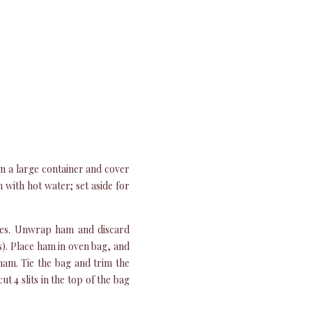
 in a large container and cover
n with hot water; set aside for
rees. Unwrap ham and discard
is). Place ham in oven bag, and
 ham. Tie the bag and trim the
t 4 slits in the top of the bag