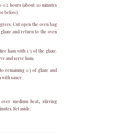
1-1/2 hours (about 10 minutes
pe below).
grees. Cut open the oven bag
 glaze and return to the oven
re ham with 1/3 of the glaze.
arve and serve ham.
to remaining 1/3 of glaze and
 with sauce.
 over medium heat, stirring
nutes. Set aside.