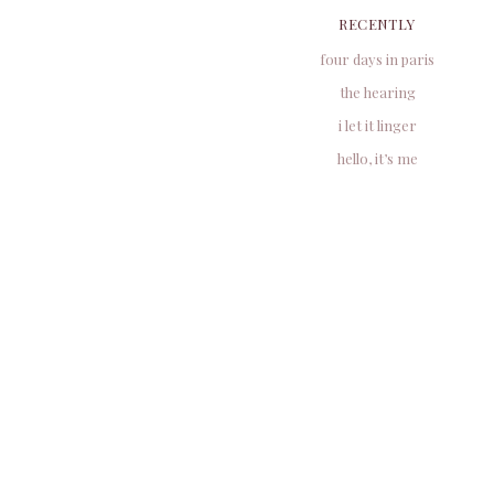
RECENTLY
four days in paris
the hearing
i let it linger
hello, it’s me