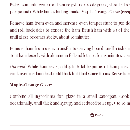
Bake ham until center of ham registers 100 degrees, about 1 to 
per pound). While ham is baking, make Maple-Orange Glaze (reci
Remove ham from oven and increase oven temperature to 350 de
and roll back sides to expose the ham. Brush ham with 1/3 of the
until glaze becomes sticky, about 10 minutes.
Remove ham from oven, transfer to carving board, and brush enti
Tent ham loosely with aluminum foil and let rest for 15 minutes. C
Optional:
While ham rests, add 4 to 6 tablespoons of ham juices 
cook over medium heat until thick but fluid sauce forms. Serve ham
Maple-Orange Glaze:
Combine all ingredients for glaze in a small saucepan. Cook
occasionally, until thick and syrupy and reduced to 1 cup, 5 to 10 mi
PRINT