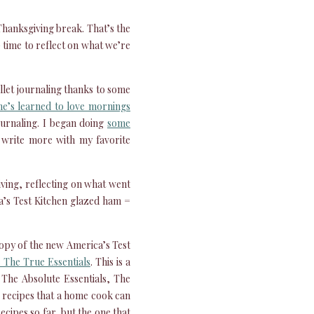
Thanksgiving break. That’s the
) time to reflect on what we’re
ullet journaling thanks to some
e’s learned to love mornings
journaling. I began doing
some
o write more with my favorite
iving, reflecting on what went
a’s Test Kitchen glazed ham =
copy of the new America’s Test
 The True Essentials
. This is a
– The Absolute Essentials, The
ns recipes that a home cook can
cipes so far, but the one that