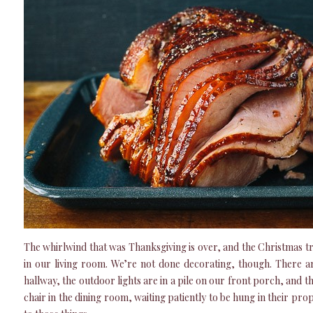
The whirlwind that was Thanksgiving is over, and the Christmas tre
in our living room. We’re not done decorating, though. There ar
hallway, the outdoor lights are in a pile on our front porch, and 
chair in the dining room, waiting patiently to be hung in their prop