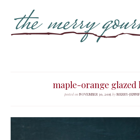
maple-orange glazed
posted on
NOVEMBER 30, 2015
by
MERRY-JENNI