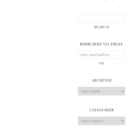
SUBSCRIBE VIA EMAIL
ARCHIVES
Archives
CATEGORIES
Categories