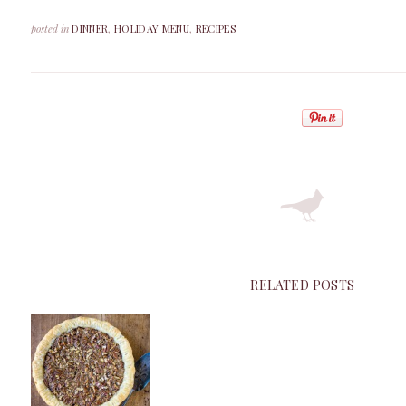
posted in
DINNER
,
HOLIDAY MENU
,
RECIPES
RELATED POSTS