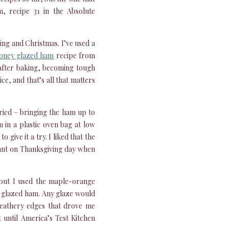
m, recipe 31 in the Absolute
ing and Christmas. I’ve used a
oney glazed ham
recipe from
after baking, becoming tough
ce, and that’s all that matters
tried – bringing the ham up to
in a plastic oven bag at low
 give it a try. I liked that the
tant on Thanksgiving day when
 but I used the maple-orange
s glazed ham. Any glaze would
leathery edges that drove me
 until America’s Test Kitchen