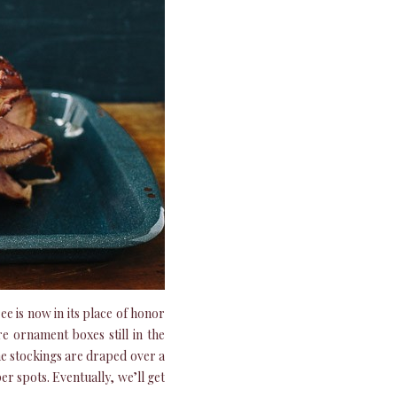
e is now in its place of honor
e ornament boxes still in the
the stockings are draped over a
er spots. Eventually, we’ll get