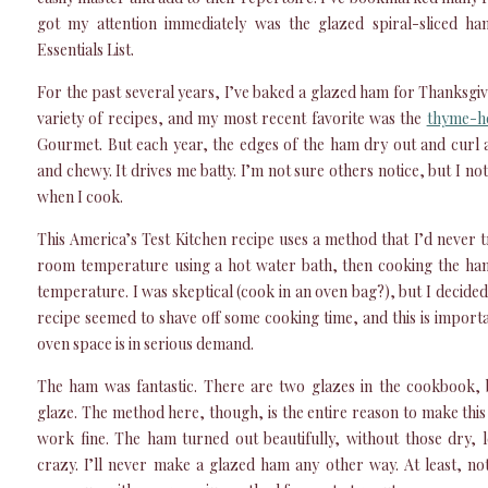
got my attention immediately was the glazed spiral-sliced ha
Essentials List.
For the past several years, I’ve baked a glazed ham for Thanksgiv
variety of recipes, and my most recent favorite was the
thyme-h
Gourmet. But each year, the edges of the ham dry out and curl 
and chewy. It drives me batty. I’m not sure others notice, but I noti
when I cook.
This America’s Test Kitchen recipe uses a method that I’d never 
room temperature using a hot water bath, then cooking the ham 
temperature. I was skeptical (cook in an oven bag?), but I decided to
recipe seemed to shave off some cooking time, and this is impor
oven space is in serious demand.
The ham was fantastic. There are two glazes in the cookbook,
glaze. The method here, though, is the entire reason to make thi
work fine. The ham turned out beautifully, without those dry, 
crazy. I’ll never make a glazed ham any other way. At least, not