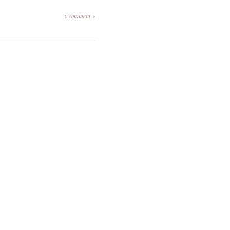
1
comment »