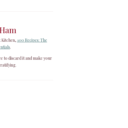
 Ham
t Kitchen,
100 Recipes: The
ntials
.
ree to discard it and make your
ratifying.