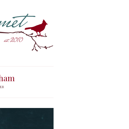
 ham
FER