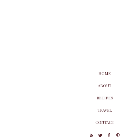
HOME
ABOUT
RECIPES
TRAVEL
CONTACT