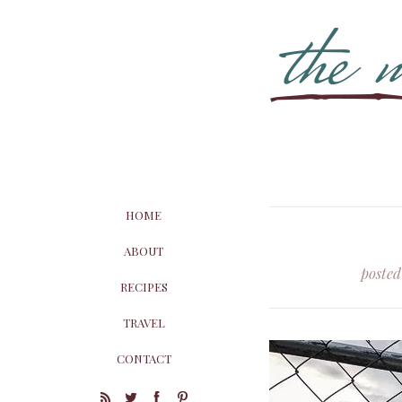
HOME
ABOUT
posted
RECIPES
TRAVEL
CONTACT