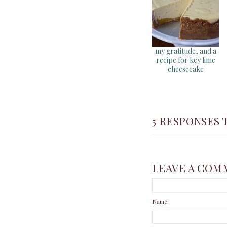
my gratitude, and a
recipe for key lime
cheesecake
5 RESPONSES T
LEAVE A COM
Name