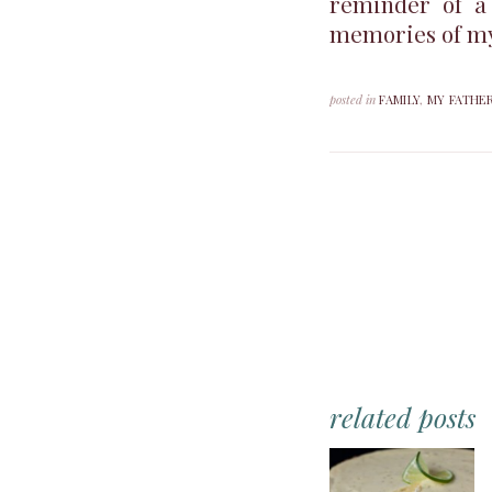
reminder of a
memories of my 
posted in
FAMILY
,
MY FATHE
related posts