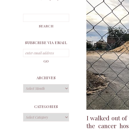
SUBSCRIBE VIA EMAIL
ARCHIVES
Archives
CATEGORIES
Categories
I walked out o
the cancer hos