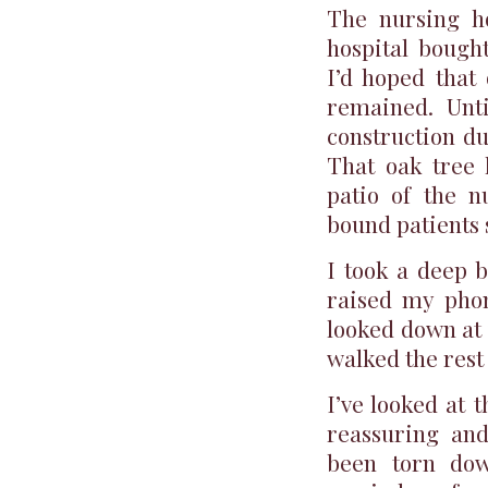
The nursing h
hospital bough
I’d hoped that
remained. Unti
construction du
That oak tree 
patio of the n
bound patients 
I took a deep b
raised my phon
looked down at 
walked the rest 
I’ve looked at t
reassuring and
been torn dow