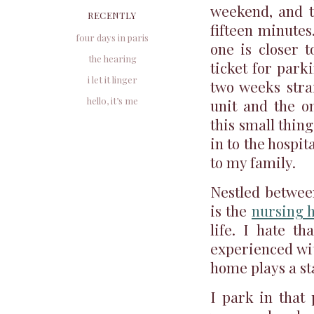
weekend, and t
RECENTLY
fifteen minutes
four days in paris
one is closer t
the hearing
ticket for park
i let it linger
two weeks strai
hello, it’s me
unit and the on
this small thing 
in to the hospit
to my family.
Nestled betwee
is the
nursing 
life. I hate t
experienced wit
home plays a st
I park in that