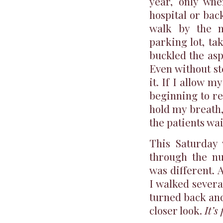
year, only whe
hospital or bac
walk by the n
parking lot, ta
buckled the asp
Even without st
it. If I allow 
beginning to re
hold my breath
the patients wa
This Saturday 
through the nu
was different. 
I walked severa
turned back and
closer look.
It’s