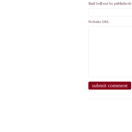
Mail (will not be published)
Website URL