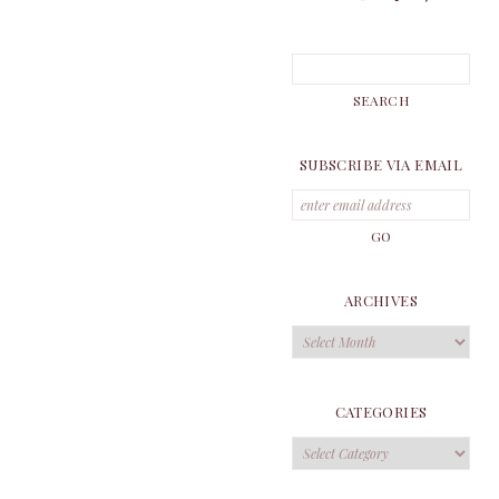
SUBSCRIBE VIA EMAIL
ARCHIVES
Archives
CATEGORIES
Categories