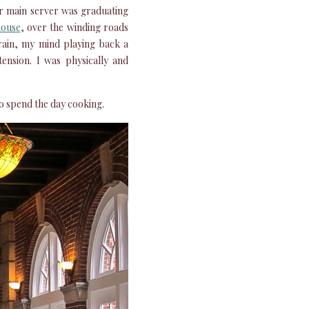
ur main server was graduating
house
, over the winding roads
rain, my mind playing back a
tension. I was physically and
to spend the day cooking.