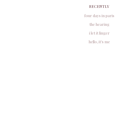
RECENTLY
four days in paris
the hearing
i let it linger
hello, it’s me