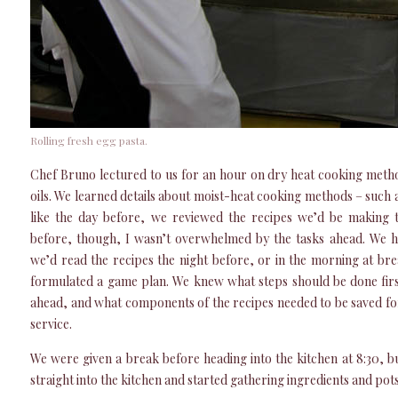
Rolling fresh egg pasta.
Chef Bruno lectured to us for an hour on dry heat cooking method
oils. We learned details about moist-heat cooking methods – such 
like the day before, we reviewed the recipes we’d be making 
before, though, I wasn’t overwhelmed by the tasks ahead. We 
we’d read the recipes the night before, or in the morning at bre
formulated a game plan. We knew what steps should be done fir
ahead, and what components of the recipes needed to be saved for 
service.
We were given a break before heading into the kitchen at 8:30, b
straight into the kitchen and started gathering ingredients and pot