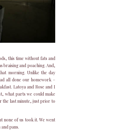
s, this time without fats and
as braising and poaching. And,
that morning. Unlike the day
had all done our homework –
akfast. Latoya and Rose and I
st, what parts we could make
the last minute, just prior to
ut none of us took it. We went
s and pans.