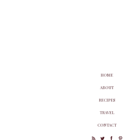
HOME
ABOUT
RECIPES
TRAVEL
CONTACT