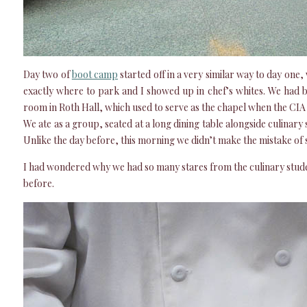
Day two of
boot camp
started off in a very similar way to day one,
exactly where to park and I showed up in chef’s whites. We had b
room in Roth Hall, which used to serve as the chapel when the CIA
We ate as a group, seated at a long dining table alongside culinary 
Unlike the day before, this morning we didn’t make the mistake of si
I had wondered why we had so many stares from the culinary stude
before.