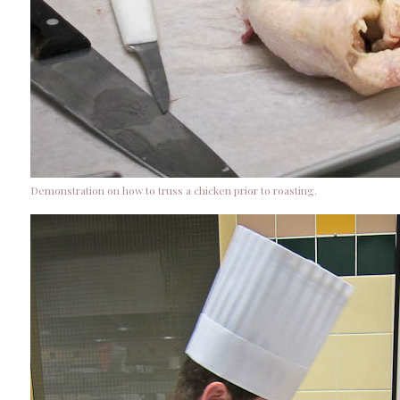
Demonstration on how to truss a chicken prior to roasting.