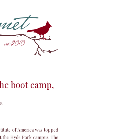
the boot camp,
ER
stitute of America was topped
 at the Hyde Park campus. The