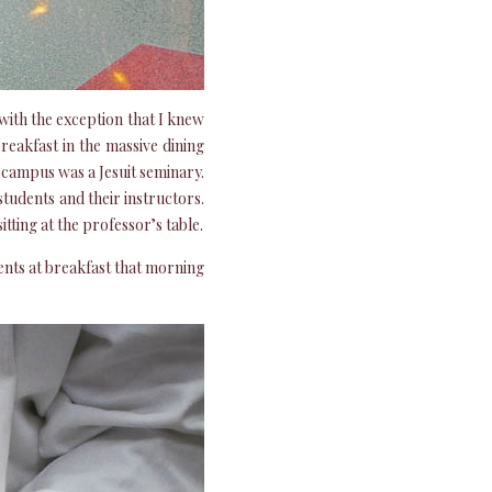
 with the exception that I knew
reakfast in the massive dining
 campus was a Jesuit seminary.
students and their instructors.
tting at the professor’s table.
nts at breakfast that morning