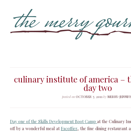
culinary institute of america – 
day two
posted on
OCTOBER 7, 2011
by
MERRY-JENNIF
Day one of the Skills Development Boot Camp
at the Culinary In
off by a wonderful meal at
Escoffier
, the fine dining restaurant