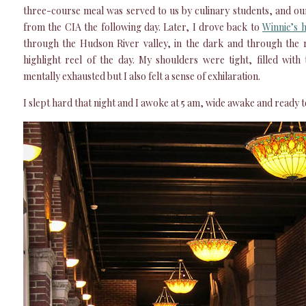
three-course meal was served to us by culinary students, and o
from the CIA the following day. Later, I drove back to
Winnie’s 
through the Hudson River valley, in the dark and through the 
highlight reel of the day. My shoulders were tight, filled with 
mentally exhausted but I also felt a sense of exhilaration.
I slept hard that night and I awoke at 5 am, wide awake and ready 