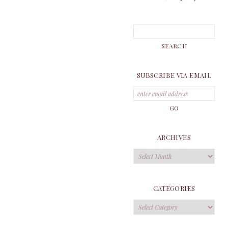
SUBSCRIBE VIA EMAIL
ARCHIVES
Archives
CATEGORIES
Categories