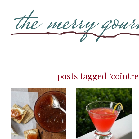
posts tagged ‘cointre