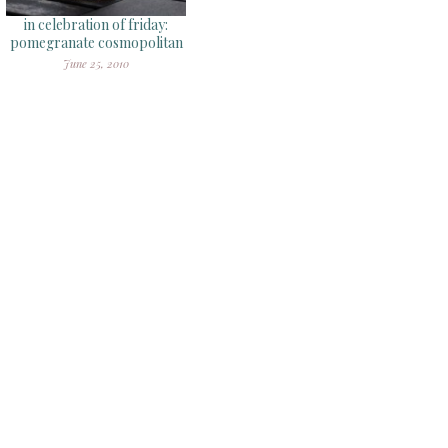
in celebration of friday:
pomegranate cosmopolitan
June 25, 2010