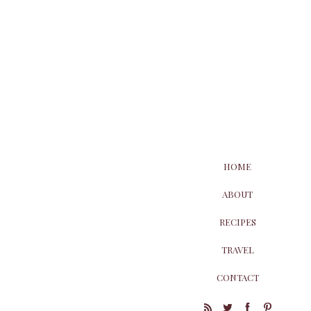
HOME
ABOUT
RECIPES
TRAVEL
CONTACT