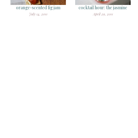
orange-scented fig jam
cocktail hour: the jasmine
July 14, 2011
April 29, 2011