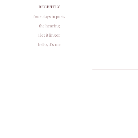
RECENTLY
four days in paris
the hearing
i let it linger
hello, it’s me