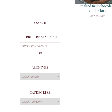
malted milk chocola
cookie tart
July 26, 2010
SUBSCRIBE VIA EMAIL
ARCHIVES
Archives
CATEGORIES
Categories