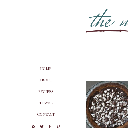
HOME
ABOUT
RECIPES
TRAVEL
CONTACT