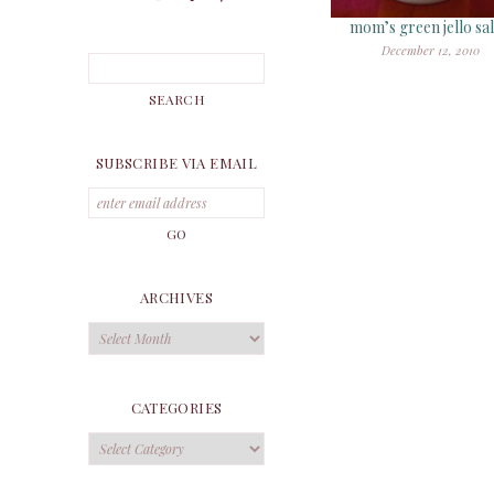
mom’s green jello sa
December 12, 2010
SUBSCRIBE VIA EMAIL
ARCHIVES
Archives
CATEGORIES
Categories