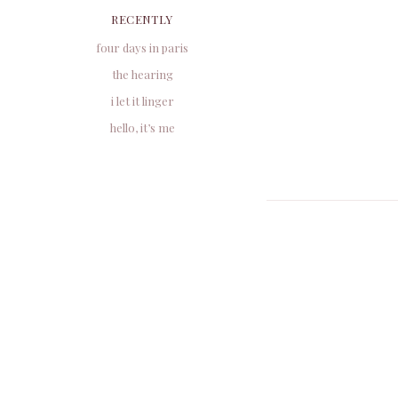
RECENTLY
four days in paris
the hearing
i let it linger
hello, it’s me