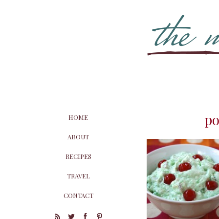
po
HOME
ABOUT
RECIPES
TRAVEL
CONTACT