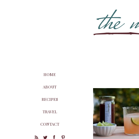
HOME
ABOUT
RECIPES
TRAVEL
CONTACT