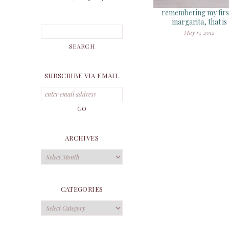
remembering my firs
margarita, that is
May 17, 2012
SUBSCRIBE VIA EMAIL
ARCHIVES
Archives
CATEGORIES
Categories