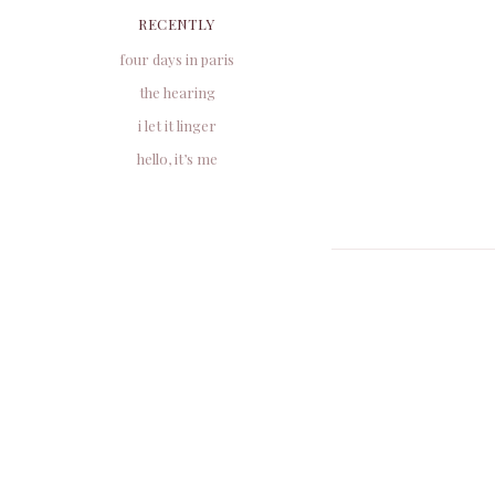
RECENTLY
four days in paris
the hearing
i let it linger
hello, it’s me