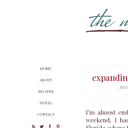
HOME
expandin
ABOUT
pos
RECIPES
TRAVEL
I’m almost emb
CONTACT
weekend, I had
Florida, where t