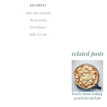
RECENTLY
four days in paris
the hearing
i let it linger
hello, it’s me
related posts
beach-house baking:
peach streusel pie