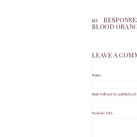
10 RESPONS
BLOOD ORANG
LEAVE A COM
Name
Mail (will not be published)
Website URL