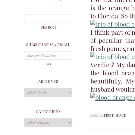
is the orange 
to Florida. So t
I think part of 
of peculiar tha
SUBSCRIBE VIA EMAIL
fresh pomegran
Verdict? My dau
the blood orang
beautifully. M
ARCHIVES
husband wouldn’
Archives
CATEGORIES
posted in
FRUIT
,
SNACK
Categories