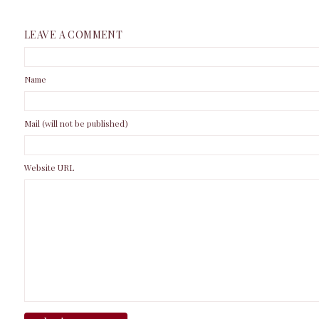
LEAVE A COMMENT
Name
Mail (will not be published)
Website URL