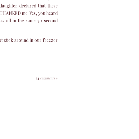
 daughter declared that these
e THANKED me. Yes, you heard
ss all in the same 30 second
ot stick around in our freezer
14
comments »