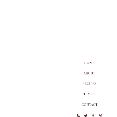
HOME
ABOUT
RECIPES
TRAVEL
CONTACT