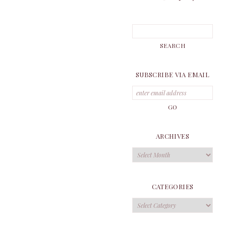
SUBSCRIBE VIA EMAIL
ARCHIVES
Archives
CATEGORIES
Categories