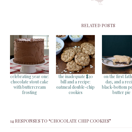
RELATED POSTS
celebrating year one:
the inadequate $20
on the first fat
chocolate stout cake
bill and a recipe:
day, and a reci
with buttercream
oatmeal double-chip
black-bottom p
frosting
cookies
butter pie
14 RESPONSES TO “CHOCOLATE CHIP COOKIES”