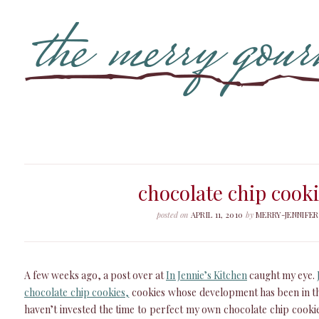
chocolate chip cook
posted on
APRIL 11, 2010
by
MERRY-JENNIFER
A few weeks ago, a post over at
In Jennie’s Kitchen
caught my eye.
chocolate chip cookies,
cookies whose development has been in the
haven’t invested the time to perfect my own chocolate chip cookies