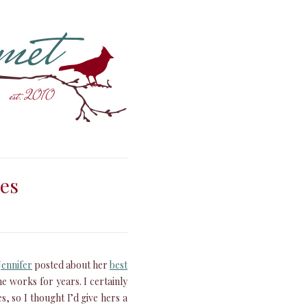
ies
Jennifer
posted about her
best
 works for years. I certainly
, so I thought I’d give hers a