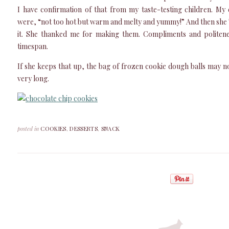
I have confirmation of that from my taste-testing children. My
were, “not too hot but warm and melty and yummy!” And then sh
it. She thanked me for making them. Compliments and politene
timespan.
If she keeps that up, the bag of frozen cookie dough balls may n
very long.
posted in
COOKIES
,
DESSERTS
,
SNACK