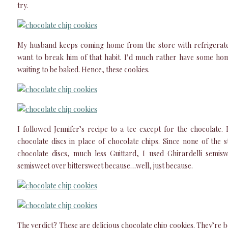
try.
My husband keeps coming home from the store with refrigerate
want to break him of that habit. I’d much rather have some h
waiting to be baked. Hence, these cookies.
I followed Jennifer’s recipe to a tee except for the chocolate.
chocolate discs in place of chocolate chips. Since none of the
chocolate discs, much less Guittard, I used Ghirardelli semisw
semisweet over bittersweet because…well, just because.
The verdict? These are delicious chocolate chip cookies. They’re 