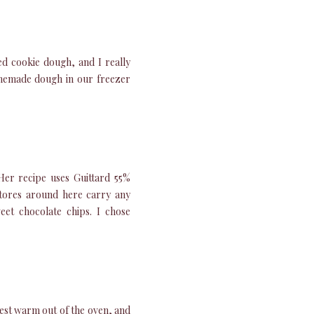
d cookie dough, and I really
omemade dough in our freezer
 Her recipe uses Guittard 55%
 stores around here carry any
eet chocolate chips. I chose
best warm out of the oven, and