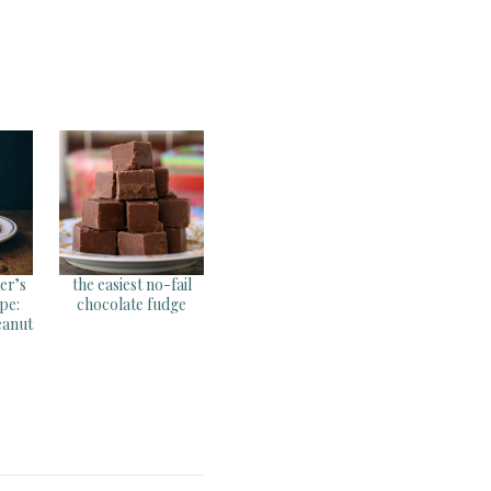
her’s
the easiest no-fail
pe:
chocolate fudge
eanut