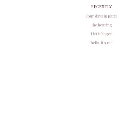
RECENTLY
four days in paris
the hearing
i let it linger
hello, it’s me