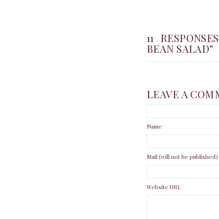
11 RESPONS
BEAN SALAD”
LEAVE A COM
Name
Mail (will not be published)
Website URL