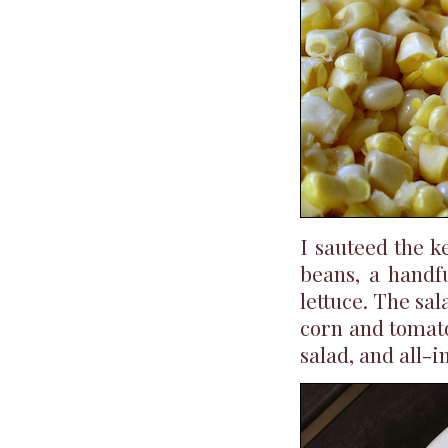
I sauteed the k
beans, a handf
lettuce. The sal
corn and tomato
salad, and all-i