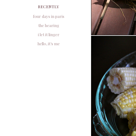
RECENTLY
four days in paris
the hearing
i let it linger
hello, it’s me