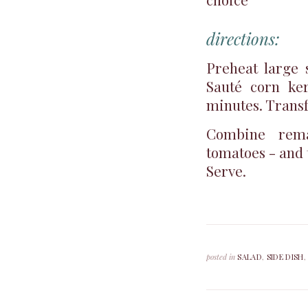
directions:
Preheat large 
Sauté corn ker
minutes. Transf
Combine remai
tomatoes - and 
Serve.
posted in
SALAD
,
SIDE DISH