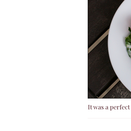
It was a perfec