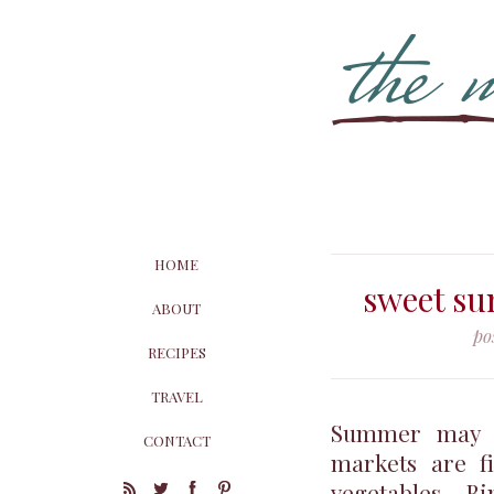
HOME
sweet su
ABOUT
po
RECIPES
TRAVEL
Summer may not
CONTACT
markets are fi
vegetables. B