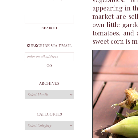
appearing in th
market are sel
own little gard
tomatoes, and 
sweet corn is ma
SUBSCRIBE VIA EMAIL
ARCHIVES
Archives
CATEGORIES
Categories