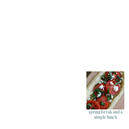
spring break and a
simple lunch