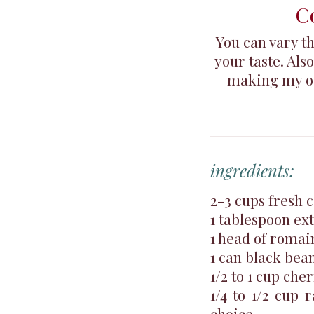
C
You can vary t
your taste. Als
making my ow
ingredients:
2-3 cups fresh 
1 tablespoon ext
1 head of romai
1 can black bea
1/2 to 1 cup che
1/4 to 1/2 cup 
choice