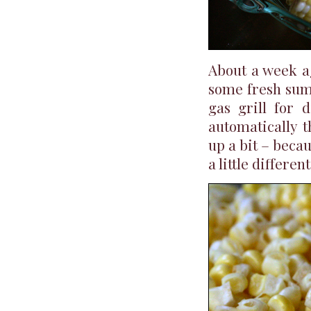
About a week ag
some fresh summ
gas grill for 
automatically t
up a bit – becau
a little differen