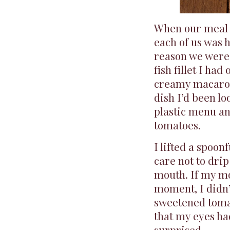
When our meal c
each of us was 
reason we were t
fish fillet I had
creamy macaroni
dish I’d been l
plastic menu an
tomatoes.
I lifted a spoon
care not to drip
mouth. If my mo
moment, I didn’
sweetened toma
that my eyes ha
surprised.