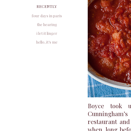
RECENTLY
four days in paris
the hearing
i let it linger
hello, it’s me
Boyce took u
Cunningham’s 
restaurant and
when, long bef