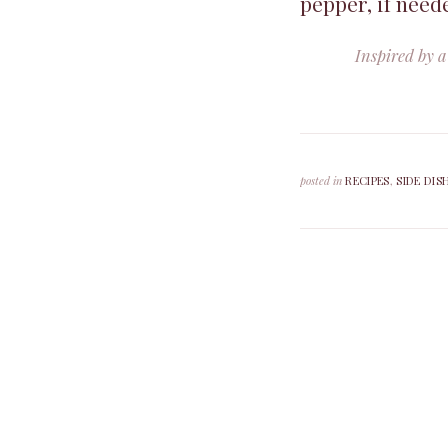
pepper, if need
Inspired by a
posted in
RECIPES
,
SIDE DIS