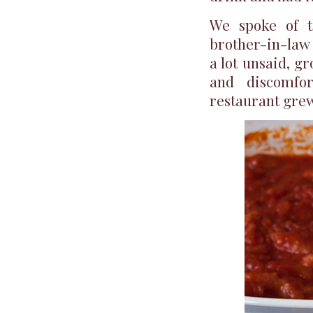
We spoke of t
brother-in-law 
a lot unsaid, g
and discomfor
restaurant grew