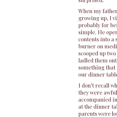
When my father
growing up, I v
probably for be
simple. He ope
contents into a
burner on medi
scooped up two 
ladled them ont
something that 
our dinner tabl
I don’t recall w
they were awful
accompanied ine
at the dinner ta
parents were lo