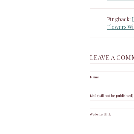
Pingback:
Flowers Wi
LEAVE A COM
Name
Mail (will not be published)
Website URL