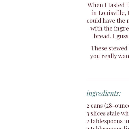
When I tasted 
in Louisville,
could have the 
with the ingre
bread. I guss
These stewed t
you really wan
ingredients:
2 cans (28-ounc
3 slices stale 
2 tablespoons u
3 tablespoons l