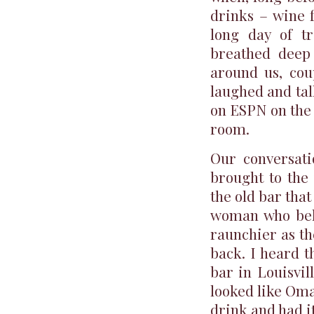
drinks – wine f
long day of t
breathed deep 
around us, cou
laughed and tal
on ESPN on the 
room.
Our conversati
brought to the
the old bar that
woman who belt
raunchier as t
back. I heard t
bar in Louisvil
looked like Oma
drink and had i