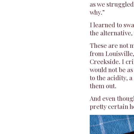
as we struggled 
why.”
I learned to sw
the alternative,
These are not m
from Louisville
Creekside. I cr
would not be as
to the acidity, 
them out.
And even though
pretty certain h