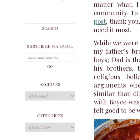
matter what, I
community. To 
post
, thank you
need it most.
While we were 
SUBSCRIBE VIA EMAIL
my father’s br
boys; Dad is th
his brothers, t
religious bel
arguments whe
ARCHIVES
similar than di
Archives
with Boyce was 
felt good to be 
CATEGORIES
Categories