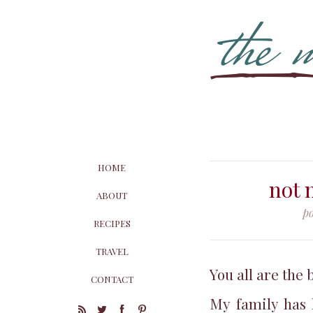
HOME
not 
ABOUT
p
RECIPES
TRAVEL
You all are the 
CONTACT
My family has 