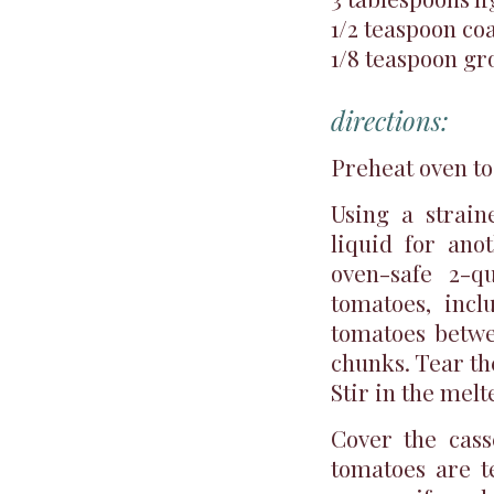
1/2 teaspoon coa
1/8 teaspoon g
directions:
Preheat oven to
Using a strain
liquid for ano
oven-safe 2-q
tomatoes, incl
tomatoes betwe
chunks. Tear th
Stir in the melt
Cover the cass
tomatoes are te