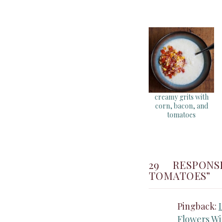
creamy grits with
corn, bacon, and
tomatoes
29 RESPON
TOMATOES”
Pingback:
Flowers Wi