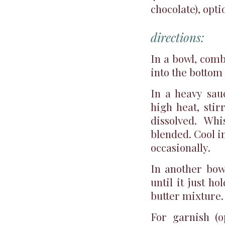
chocolate), opti
directions:
In a bowl, comb
into the bottom 
In a heavy sau
high heat, sti
dissolved. Whi
blended. Cool in
occasionally.
In another bow
until it just h
butter mixture.
For garnish (o