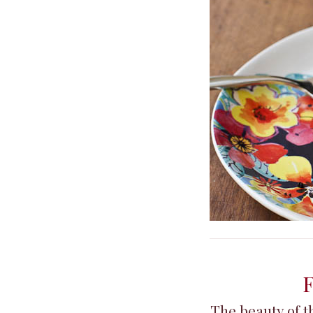
F
The beauty of th