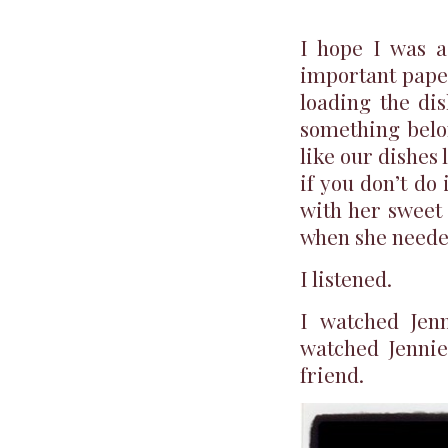
I hope I was a
important paper
loading the di
something bel
like our dishes 
if you don’t do
with her sweet 
when she needed
I listened.
I watched Jenn
watched Jennie
friend.