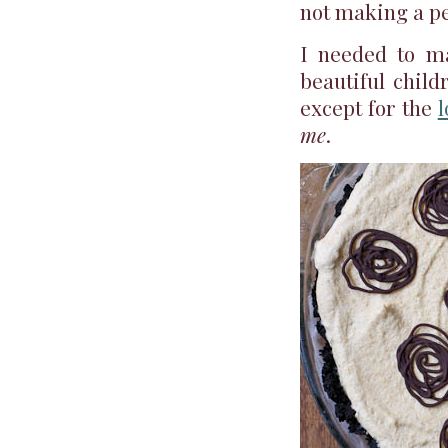
not making a pe
I needed to m
beautiful child
except for the
l
me
.