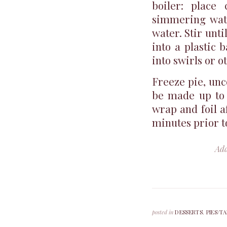
boiler: place
simmering wate
water. Stir unti
into a plastic 
into swirls or o
Freeze pie, unc
be made up to 
wrap and foil af
minutes prior t
Ad
posted in
DESSERTS
,
PIES/T