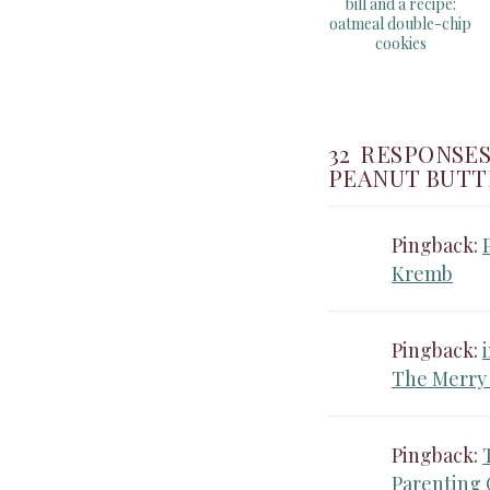
bill and a recipe:
oatmeal double-chip
cookies
32 RESPONSES
PEANUT BUTT
Pingback:
Kremb
Pingback:
The Merry
Pingback:
Parenting 