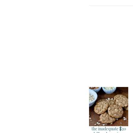
the inadequate $20