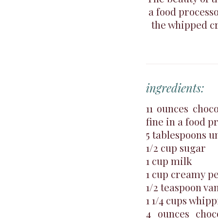
a food processo
the whipped cr
ingredients:
11 ounces choc
fine in a food p
5 tablespoons u
1/2 cup sugar
1 cup milk
1 cup creamy pe
1/2 teaspoon van
1 1/4 cups whip
4 ounces choco