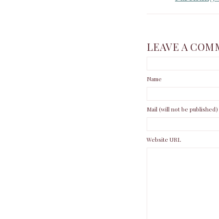
LEAVE A COM
Name
Mail (will not be published)
Website URL