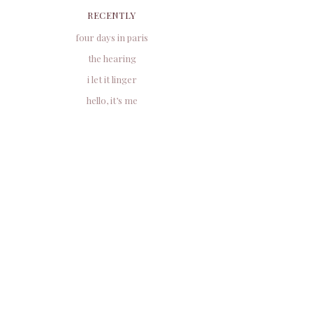
RECENTLY
four days in paris
the hearing
i let it linger
hello, it’s me