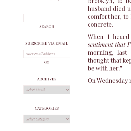
Brooklyn, to 
husband died un
comfort her, to
concrete.
When I heard 
sentiment that I
SUBSCRIBE VIA EMAIL
morning, last
thought that kep
be with her.”
On Wednesday ni
ARCHIVES
Archives
CATEGORIES
Categories