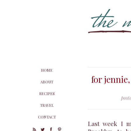
HOME
for jennie,
ABOUT
RECIPES
post
TRAVEL
CONTACT
Last week I m