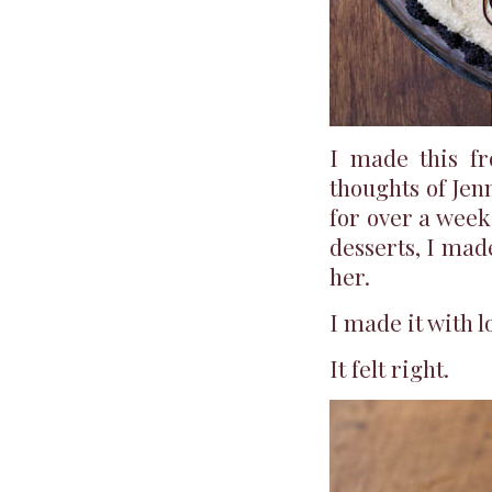
I made this fr
thoughts of Jen
for over a week
desserts, I made
her.
I made it with l
It felt right.