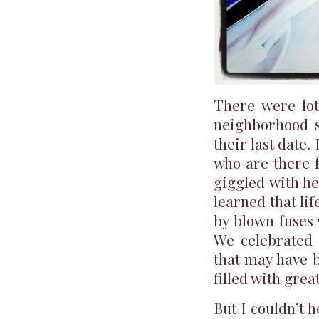
There were lot
neighborhood s
their last date.
who are there f
giggled with he
learned that li
by blown fuses 
We celebrated 
that may have b
filled with grea
But I couldn’t h