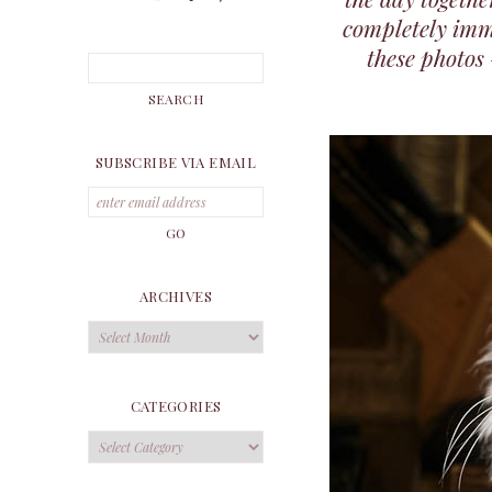
completely imme
these photos
SUBSCRIBE VIA EMAIL
ARCHIVES
Archives
CATEGORIES
Categories