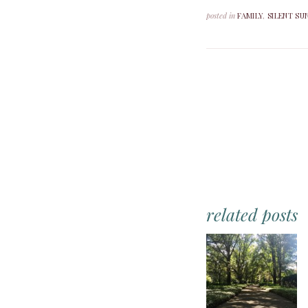
posted in
FAMILY
,
SILENT SU
related posts