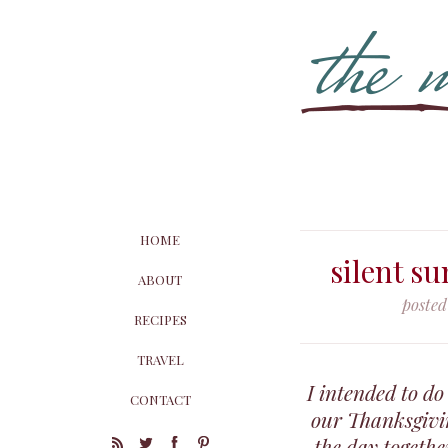
HOME
silent su
ABOUT
posted
RECIPES
TRAVEL
I intended to do
CONTACT
our Thanksgivin
the day togeth