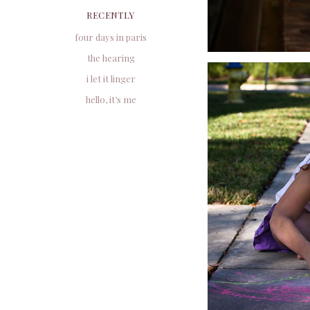
RECENTLY
four days in paris
the hearing
i let it linger
hello, it’s me