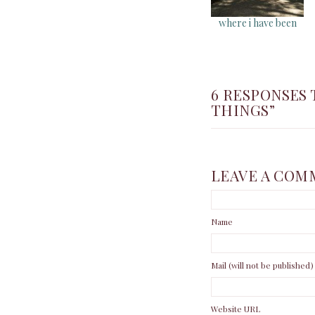
where i have been
6 RESPONSES 
THINGS”
LEAVE A COM
Name
Mail (will not be published)
Website URL