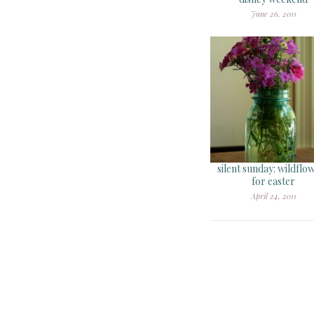
June 26, 2011
silent sunday: wildflo
for easter
April 24, 2011