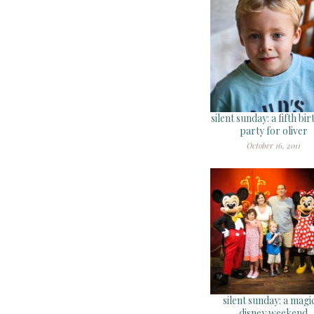
silent sunday: a fifth bi
party for oliver
October 16, 2011
silent sunday: a magi
disney weekend