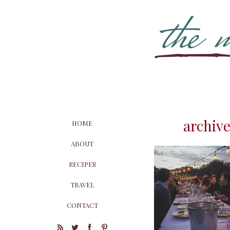
archive
HOME
ABOUT
RECIPES
TRAVEL
CONTACT