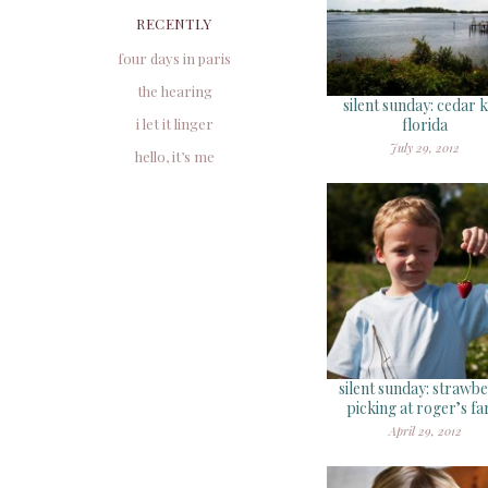
RECENTLY
four days in paris
the hearing
silent sunday: cedar k
i let it linger
florida
July 29, 2012
hello, it’s me
silent sunday: strawb
picking at roger’s f
April 29, 2012