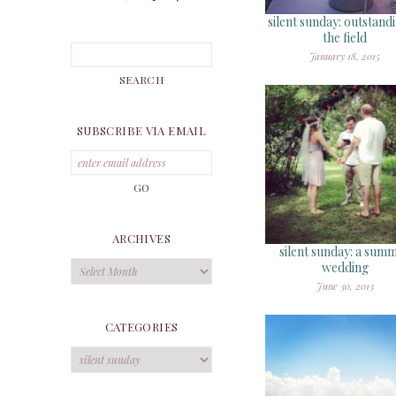
silent sunday: outstandi
the field
January 18, 2015
SUBSCRIBE VIA EMAIL
ARCHIVES
silent sunday: a sum
Archives
wedding
June 30, 2013
CATEGORIES
Categories