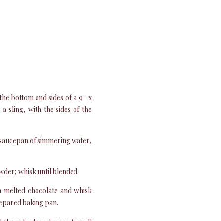
the bottom and sides of a 9- x
 sling, with the sides of the
 saucepan of simmering water,
wder; whisk until blended.
in melted chocolate and whisk
prepared baking pan.