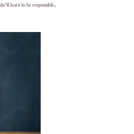
e’ll learn to be responsible,