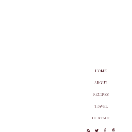
HOME
ABOUT
RECIPES
TRAVEL
CONTACT