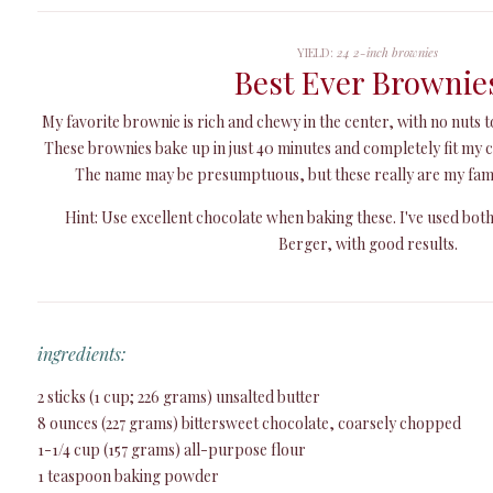
YIELD:
24 2-inch brownies
Best Ever Brownie
My favorite brownie is rich and chewy in the center, with no nuts t
These brownies bake up in just 40 minutes and completely fit my c
The name may be presumptuous, but these really are my fami
Hint: Use excellent chocolate when baking these. I've used bot
Berger, with good results.
ingredients:
2 sticks (1 cup; 226 grams) unsalted butter
8 ounces (227 grams) bittersweet chocolate, coarsely chopped
1-1/4 cup (157 grams) all-purpose flour
1 teaspoon baking powder