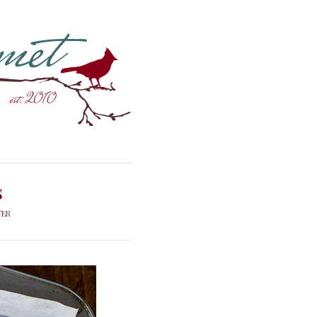
s
FER