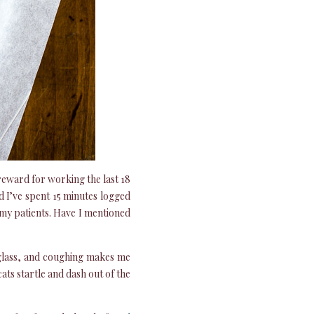
 reward for working the last 18
d I’ve spent 15 minutes logged
 my patients. Have I mentioned
f glass, and coughing makes me
ats startle and dash out of the