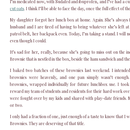
I’m medicated now, with Sudafed and ibuprofen, and I’ve had a cu
cut oats
. I think I’ll be able to face the day, once the full effect of t
My daughter forgot her lunch box at home. Again. She’s always 
husband and I are tired of having to bring whatever she’s left a
patrol belt, her backpack even. Today, I’m taking a stand. I will 
even though I could.
It’s sad for her, really, because she’s going to miss out on the 
Brownie that is nestled in the box, beside the ham sandwich and t
I baked two batches of these brownies last weekend. I intended
brownies were heavenly, and one pan simply wasn’t enough
brownies, wrapped individually for future lunchbox use. I took
reward my team of students and residents for their hard work ove
were fought over by my kids and shared with play-date friends.
or two.
I only had a fraction of one, just enough of a taste to know that 
Brownies. They are deserving of that title.