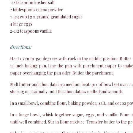
1/2 teaspoon kosher salt
2 tablespoons cocoa powder
1-3/4 cup (350 grams) granulated sugar
4 large eggs
2-1/2 teaspoons vanilla
directions:
Heat oven to 350 degrees with rack in the middle position. Butter 
13-inch baking pan. Line the pan with parchment paper to make a
paper overhanging the pan sides. Butter the parchment.
Melt butter and chocolate in a medium heat-proof bowl set over a
stirring occasionally until the chocolate is melted and smooth.
In a small bowl, combine flour, baking powder, salt, and cocoa po
In a large bowl, whisk together sugar, eggs, and vanilla. Pour 
until well combined. Stir in flour mixture. Transfer batter to the 