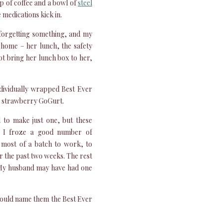
p of coffee and a bowl of
steel
he medications kick in.
forgetting something, and my
t home – her lunch, the safety
not bring her lunch box to her,
individually wrapped Best Ever
he strawberry GoGurt.
 to make just one, but these
. I froze a good number of
 most of a batch to work, to
r the past two weeks. The rest
 My husband may have had one
I would name them the Best Ever