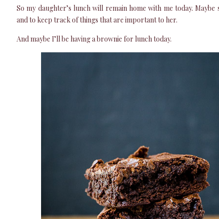
So my daughter’s lunch will remain home with me today. Maybe sh
and to keep track of things that are important to her.
And maybe I’ll be having a brownie for lunch today.