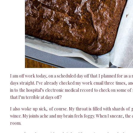
I am off work today, on a scheduled day off that I planned for as a
days straight. I’ve already checked my work email three times, an
in to the hospital’s electronic medical record to check on some of
that I’m terrible at days off?
I also woke up sick, of course. My throat is filled with shards o
wince. My joints ache and my brain feels foggy. When I sneeze, the c
room.