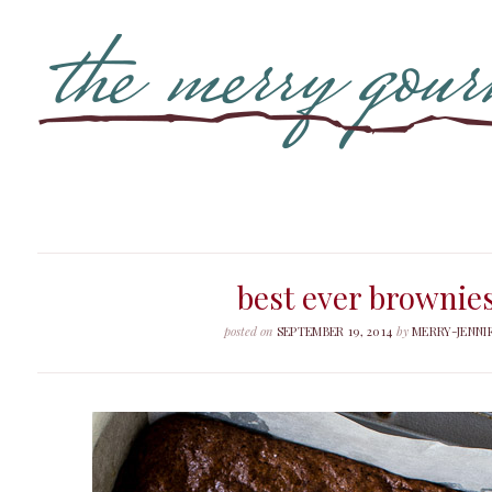
best ever brownie
posted on
SEPTEMBER 19, 2014
by
MERRY-JENNI