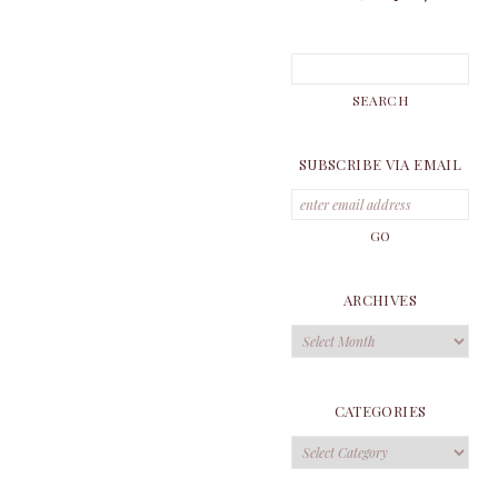
SUBSCRIBE VIA EMAIL
ARCHIVES
Archives
CATEGORIES
Categories