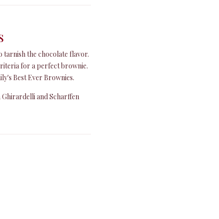
s
o tarnish the chocolate flavor.
riteria for a perfect brownie.
ly's Best Ever Brownies.
h Ghirardelli and Scharffen