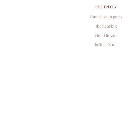
RECENTLY
four days in paris
the hearing
i let it linger
hello, it’s me