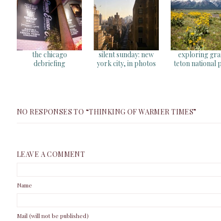
the chicago
silent sunday: new
exploring gr
debriefing
york city, in photos
teton national 
NO RESPONSES TO “THINKING OF WARMER TIMES”
LEAVE A COMMENT
Name
Mail (will not be published)