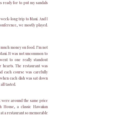
s ready for to put my sandals
 week-long trip to Maui. And I
conference, we mostly played.
o much money on food. I’m not
 Maui. It was not uncommon to
went to one really standout
 hearts. The restaurant was
and each course was carefully
t, when each dish was sat down
all tasted.
at were around the same price
sh House, a classic Hawaiian
s at a restaurant so memorable