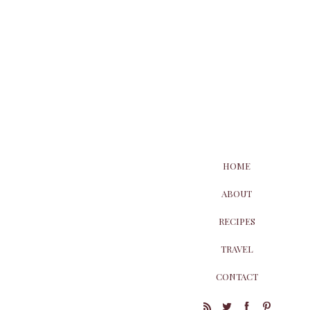
HOME
ABOUT
RECIPES
TRAVEL
CONTACT