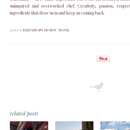
uninspired and overworked chef. Creativity, passion, respe
ingredients that draw us in and keep us coming back.
posted in
RESTAURANT REVIEW
,
TRAVEL
related posts