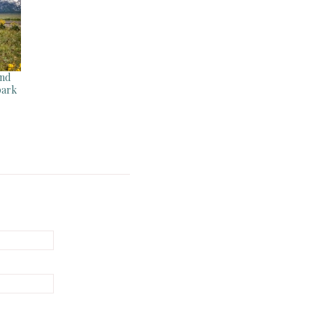
and
park