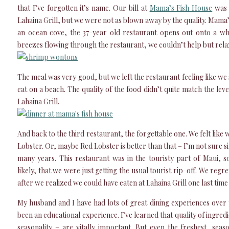
that I’ve forgotten it’s name. Our bill at
Mama’s Fish House
was a
Lahaina Grill, but we were not as blown away by the quality. Mama
an ocean cove, the 37-year old restaurant opens out onto a whi
breezes flowing through the restaurant, we couldn’t help but rela
The meal was very good, but we left the restaurant feeling like we
eat on a beach. The quality of the food didn’t quite match the lev
Lahaina Grill.
And back to the third restaurant, the forgettable one. We felt like 
Lobster. Or, maybe Red Lobster is better than that – I’m not sure si
many years. This restaurant was in the touristy part of Maui, so
likely, that we were just getting the usual tourist rip-off. We regr
after we realized we could have eaten at Lahaina Grill one last time 
My husband and I have had lots of great dining experiences over th
been an educational experience. I’ve learned that quality of ingred
seasonality – are vitally important. But even the freshest, seas