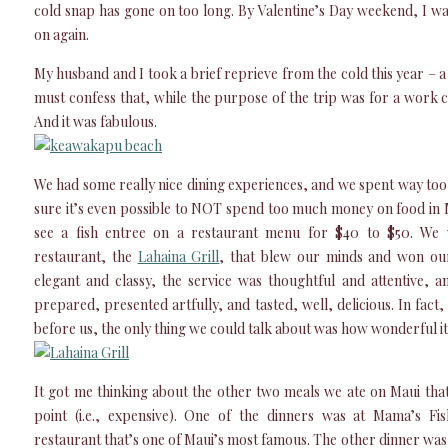
cold snap has gone on too long. By Valentine’s Day weekend, I wa
on again.
My husband and I took a brief reprieve from the cold this year – a
must confess that, while the purpose of the trip was for a work 
And it was fabulous.
We had some really nice dining experiences, and we spent way to
sure it’s even possible to NOT spend too much money on food in
see a fish entree on a restaurant menu for $40 to $50. We 
restaurant, the
Lahaina Grill
, that blew our minds and won our
elegant and classy, the service was thoughtful and attentive, 
prepared, presented artfully, and tasted, well, delicious. In fac
before us, the only thing we could talk about was how wonderful it 
It got me thinking about the other two meals we ate on Maui th
point (i.e., expensive). One of the dinners was at Mama’s Fi
restaurant that’s one of Maui’s most famous. The other dinner wa