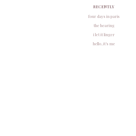
RECENTLY
four days in paris
the hearing
i let it linger
hello, it’s me