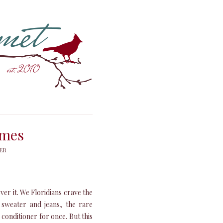
imes
ER
over it. We Floridians crave the
a sweater and jeans, the rare
 conditioner for once. But this