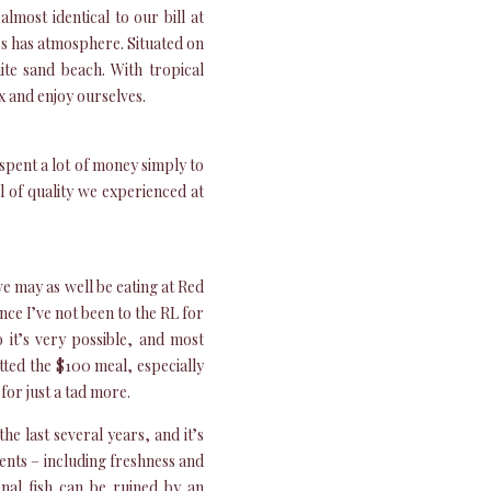
lmost identical to our bill at
’s has atmosphere. Situated on
te sand beach. With tropical
x and enjoy ourselves.
 spent a lot of money simply to
el of quality we experienced at
we may as well be eating at Red
nce I’ve not been to the RL for
 it’s very possible, and most
etted the $100 meal, especially
for just a tad more.
e last several years, and it’s
ients – including freshness and
onal fish can be ruined by an