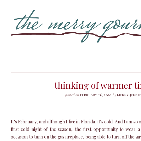
thinking of warmer t
posted on
FEBRUARY 26, 2010
by
MERRY-JENNIF
It’s February, and although I live in Florida, it’s cold. And I am so 
first cold night of the season, the first opportunity to wear 
occasion to turn on the gas fireplace, being able to turn off the air