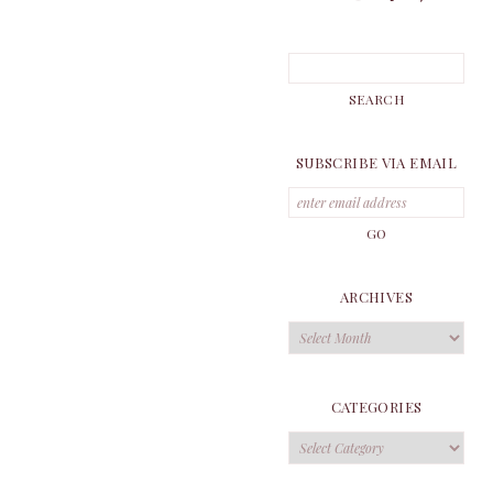
SUBSCRIBE VIA EMAIL
ARCHIVES
Archives
CATEGORIES
Categories