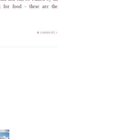
ct for food – these are the
0
comments »