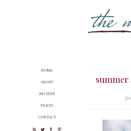
HOME
summer a
ABOUT
RECIPES
po
TRAVEL
CONTACT