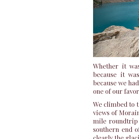
Whether it was
because it was
because we had
one of our favor
We climbed to t
views of Morain
mile roundtrip 
southern end of
clearly the gla