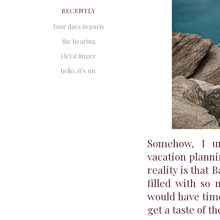
RECENTLY
four days in paris
the hearing
i let it linger
hello, it’s me
Somehow, I un
vacation planni
reality is that 
filled with so
would have time
get a taste of t