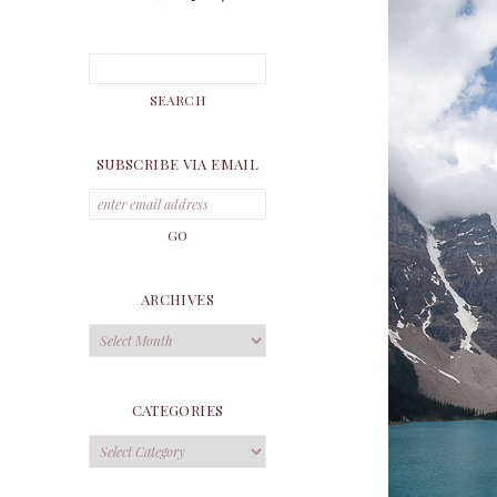
SUBSCRIBE VIA EMAIL
ARCHIVES
Archives
CATEGORIES
Categories