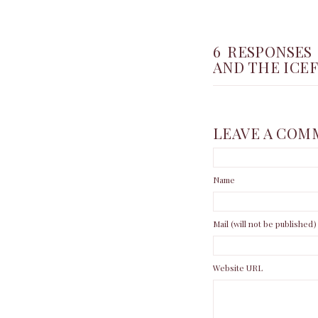
6 RESPONSES
AND THE ICE
LEAVE A COM
Name
Mail (will not be published)
Website URL