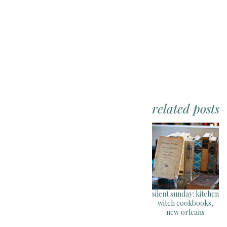
related posts
silent sunday: kitchen
witch cookbooks,
new orleans