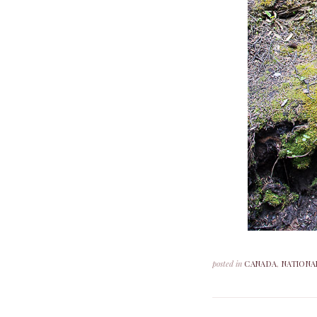
posted in
CANADA
,
NATIONA