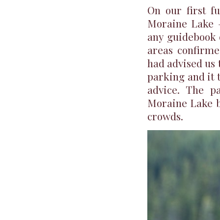
On our first f
Moraine Lake –
any guidebook 
areas confirme
had advised us t
parking and it t
advice. The pa
Moraine Lake by
crowds.