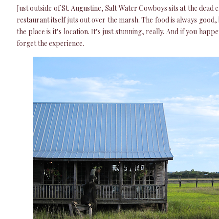
Just outside of St. Augustine, Salt Water Cowboys sits at the dead 
restaurant itself juts out over the marsh. The food is always good, 
the place is it’s location. It’s just stunning, really. And if you happ
forget the experience.