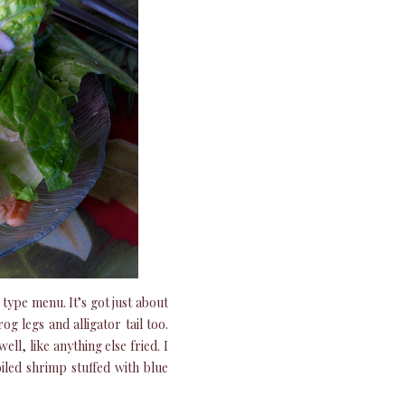
 type menu. It’s got just about
og legs and alligator tail too.
ll, like anything else fried. I
iled shrimp stuffed with blue