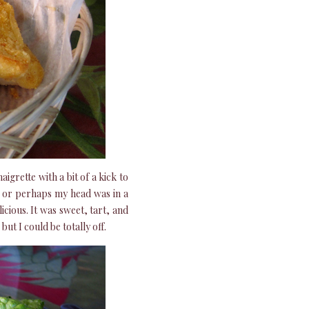
aigrette with a bit of a kick to
s – or perhaps my head was in a
icious. It was sweet, tart, and
but I could be totally off.