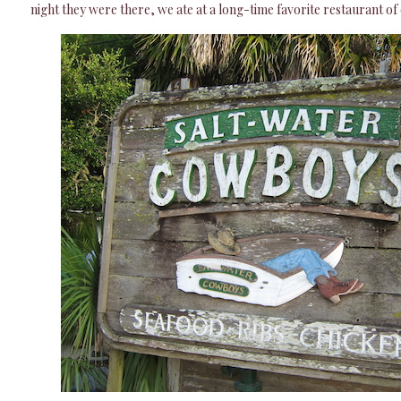
night they were there, we ate at a long-time favorite restaurant of