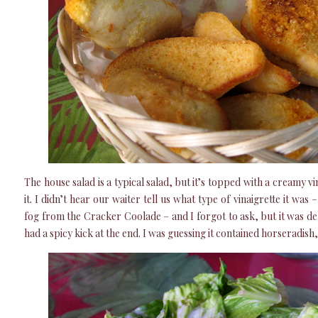
The house salad is a typical salad, but it’s topped with a creamy vin
it. I didn’t hear our waiter tell us what type of vinaigrette it wa
fog from the Cracker Coolade – and I forgot to ask, but it was del
had a spicy kick at the end. I was guessing it contained horseradish, 