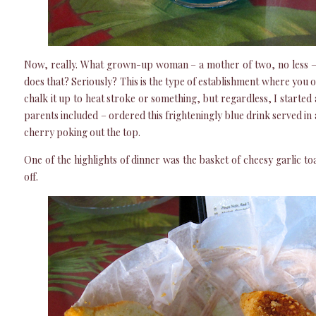
Now, really. What grown-up woman – a mother of two, no less – 
does that? Seriously? This is the type of establishment where you or
chalk it up to heat stroke or something, but regardless, I started 
parents included – ordered this frighteningly blue drink served in
cherry poking out the top.
One of the highlights of dinner was the basket of cheesy garlic to
off.