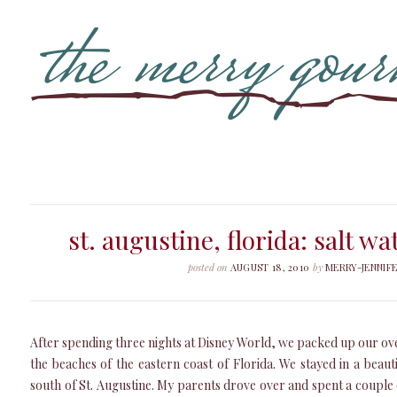
st. augustine, florida: salt w
posted on
AUGUST 18, 2010
by
MERRY-JENNIF
After spending three nights at Disney World, we packed up our ov
the beaches of the eastern coast of Florida. We stayed in a beaut
south of St. Augustine. My parents drove over and spent a couple o