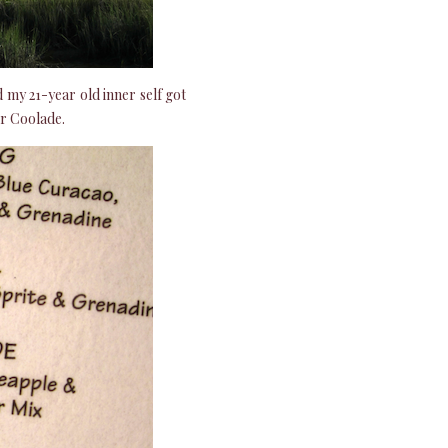
my 21-year old inner self got
er Coolade.