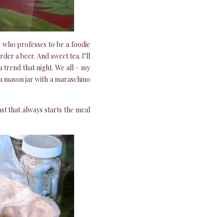
who professes to be a foodie
der a beer. And sweet tea. I’ll
a trend that night. We all – my
 a mason jar with a maraschino
ast that always starts the meal