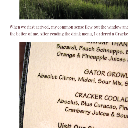
When we first arrived, my common sense flew out the window and 
the better of me. After reading the drink menu, I ordered a Crack