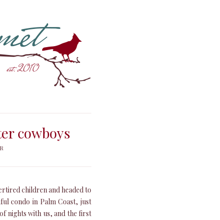
ater cowboys
ER
ertired children and headed to
iful condo in Palm Coast, just
f nights with us, and the first