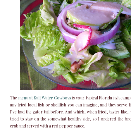
The
menu at Salt Water Cowboys
is your typical Florida fish camp
any fried local fish or shellfish you can imagine, and they serve fr
I’ve had the gator tail before. And which, when fried, tastes like…we
tried to stay on the somewhat healthy side, so I ordered the bro
crab and served with a red pepper sauce.