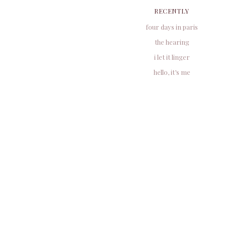
RECENTLY
four days in paris
the hearing
i let it linger
hello, it’s me