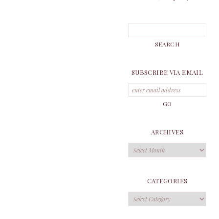
SUBSCRIBE VIA EMAIL
ARCHIVES
Archives
CATEGORIES
Categories