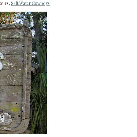
 ours,
Salt Water Cowboys
.