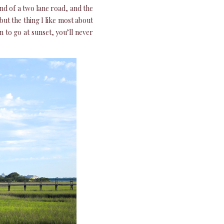
end of a two lane road, and the
but the thing I like most about
en to go at sunset, you’ll never