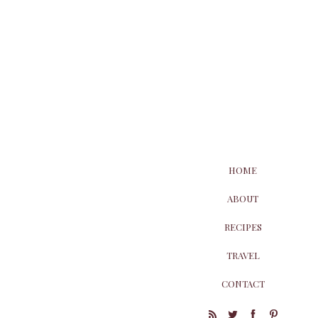
HOME
ABOUT
RECIPES
TRAVEL
CONTACT