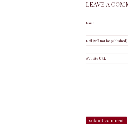
LEAVE A COM
Name
Mail (will not be published)
Website URL