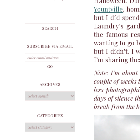
Halloween. Dur
Yountville
, ho
but I did spen
Laundry’s garde
the famous res
wanting to go b
SUBSCRIBE VIA EMAIL
but I didn’t. I 
I’m sharing the
Note: I’m about 
couple of weeks 
ARCHIVES
less photographi
Archives
days of silence t
break from the bl
CATEGORIES
Categories