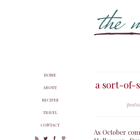
HOME
a sort-of-
ABOUT
RECIPES
poste
TRAVEL
CONTACT
As October comes