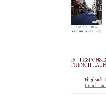
the ifbc in new
orleans, a wrap-up
16 RESPONSE
FRENCH LAUN
Pingback:
french lau