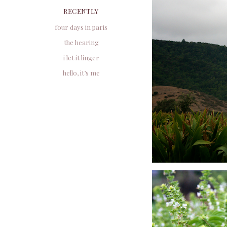
RECENTLY
four days in paris
the hearing
i let it linger
hello, it’s me