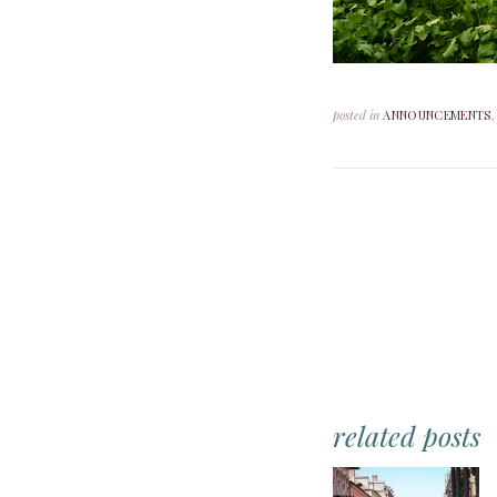
posted in
ANNOUNCEMENTS
related posts