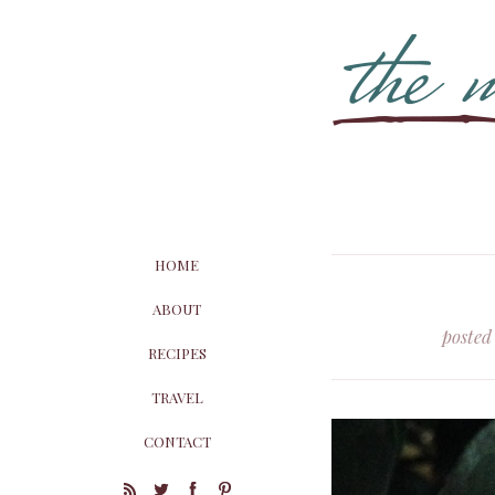
HOME
ABOUT
posted
RECIPES
TRAVEL
CONTACT