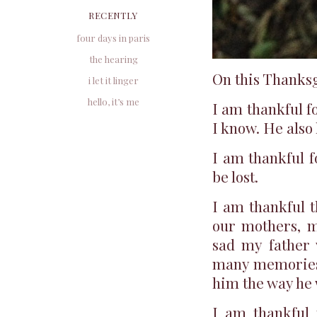
RECENTLY
four days in paris
the hearing
On this Thanksg
i let it linger
hello, it’s me
I am thankful f
I know. He also
I am thankful f
be lost.
I am thankful t
our mothers, m
sad my father 
many memories 
him the way he
I am thankful 