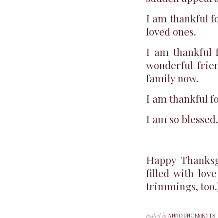
I am thankful f
loved ones.
I am thankful 
wonderful frie
family now.
I am thankful for
I am so blessed.
Happy Thanksg
filled with lov
trimmings, too.
posted in
ANNOUNCEMENTS