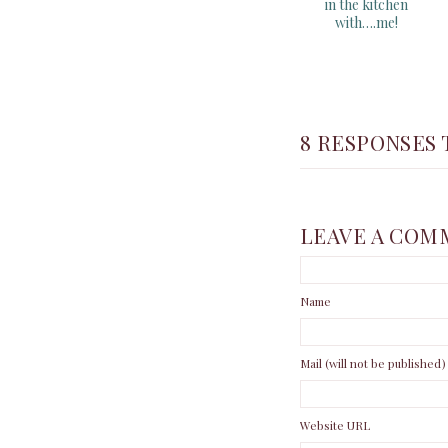
in the kitchen
with….me!
8 RESPONSES 
LEAVE A COM
Name
Mail (will not be published)
Website URL