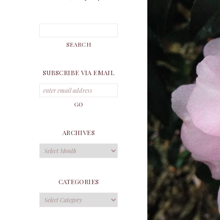
SUBSCRIBE VIA EMAIL
ARCHIVES
Archives
CATEGORIES
Categories