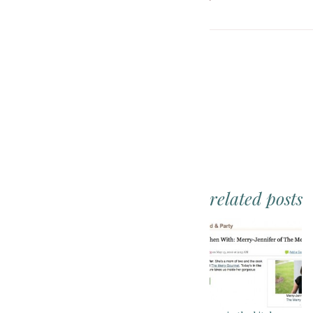
related posts