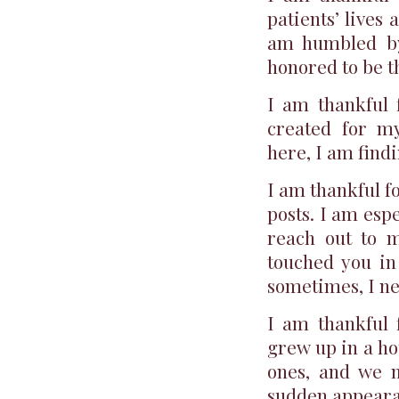
patients’ lives 
am humbled by 
honored to be t
I am thankful f
created for my
here, I am find
I am thankful f
posts. I am esp
reach out to 
touched you in
sometimes, I ne
I am thankful f
grew up in a ho
ones, and we m
sudden appeara