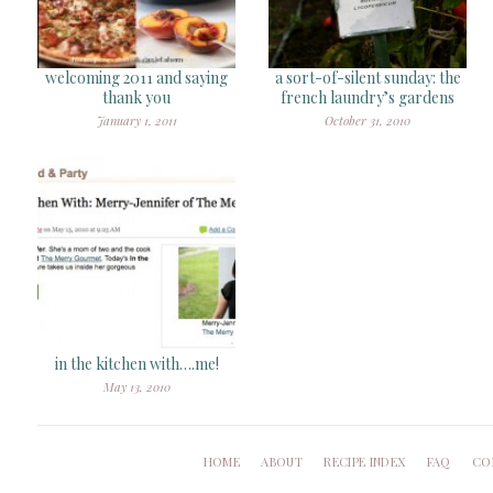
welcoming 2011 and saying
a sort-of-silent sunday: the
thank you
french laundry’s gardens
January 1, 2011
October 31, 2010
in the kitchen with….me!
May 13, 2010
HOME
ABOUT
RECIPE INDEX
FAQ
CO