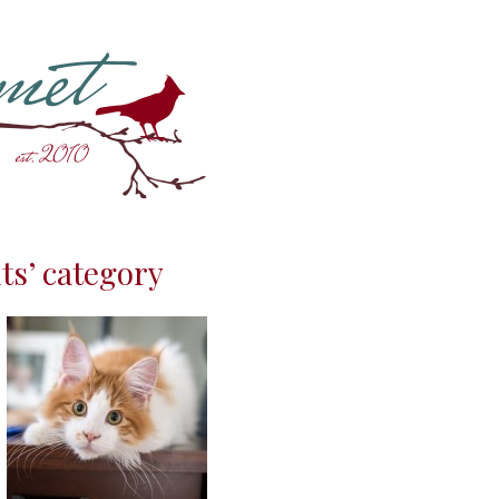
ts’ category