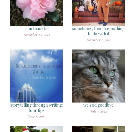
i am thankful
sometimes, food has nothing
to do with it
November 28, 2013
November 1, 2013
storytelling through writing:
we said goodbye
four tips
July 3, 2012
June 8, 2013