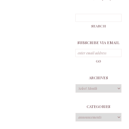
SUBSCRIBE VIA EMAIL
ARCHIVES
Archives
CATEGORIES
Categories