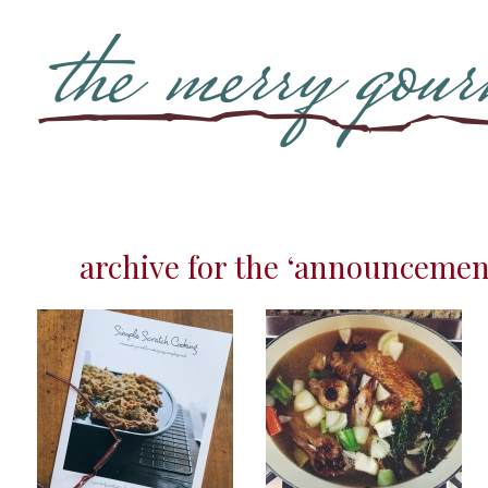
archive for the ‘announcemen