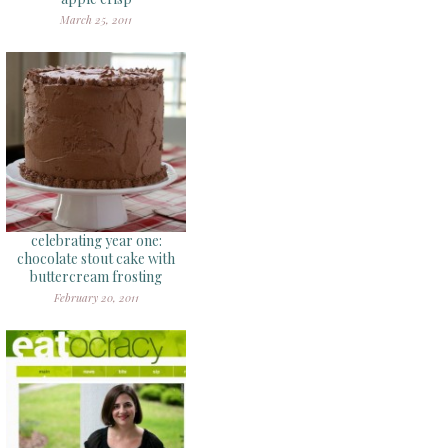
March 25, 2011
celebrating year one:
chocolate stout cake with
buttercream frosting
February 20, 2011