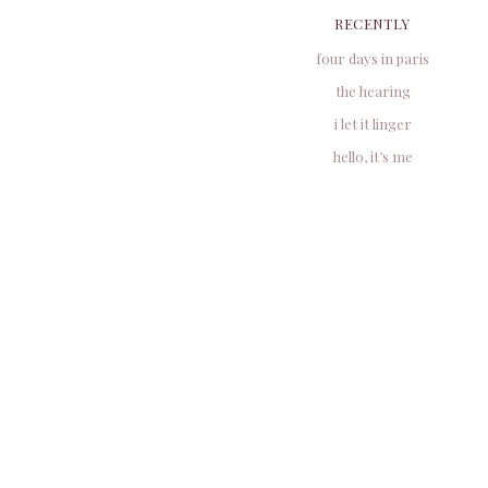
RECENTLY
four days in paris
the hearing
i let it linger
hello, it’s me