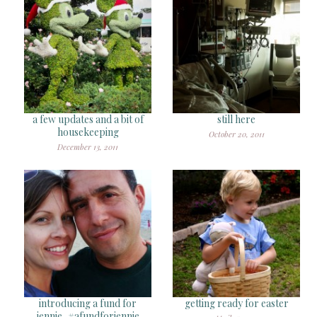
a few updates and a bit of
still here
housekeeping
October 20, 2011
December 13, 2011
introducing a fund for
getting ready for easter
jennie, #afundforjennie