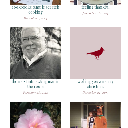
cookbooks: simple scratch
feeling thankful
cooking
November 26, 2014
December 1, 2014
the most interesting man in
wishing you a merry
the room
christmas
February 28, 2014
December 24, 2013