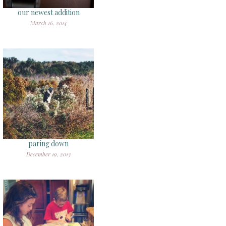
our newest addition
March 16, 2014
paring down
December 19, 2013