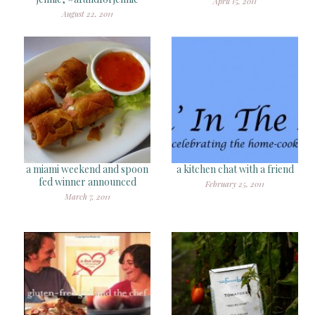
April 15, 2011
August 22, 2011
a miami weekend and spoon
a kitchen chat with a friend
fed winner announced
February 25, 2011
March 7, 2011