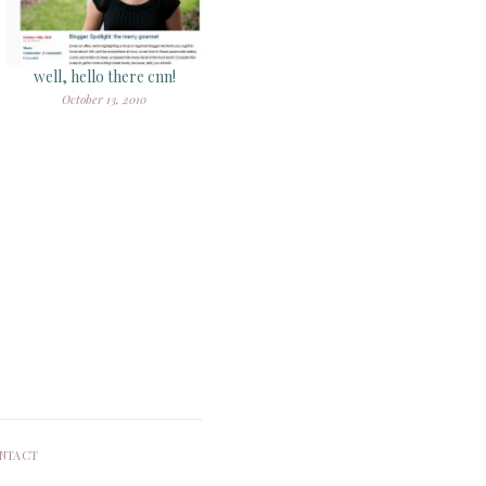
well, hello there cnn!
October 13, 2010
NTACT