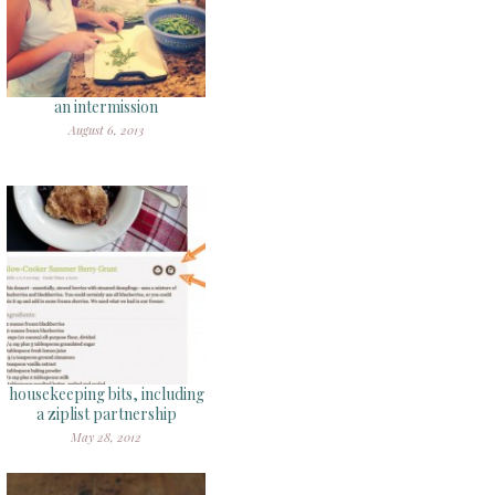
an intermission
August 6, 2013
housekeeping bits, including
a ziplist partnership
May 28, 2012