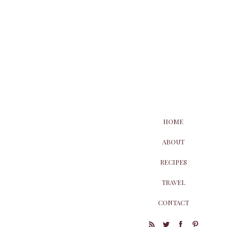
HOME
ABOUT
RECIPES
TRAVEL
CONTACT