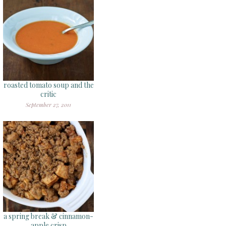
roasted tomato soup and the
critic
September 27, 2011
a spring break & cinnamon-
apple crisp