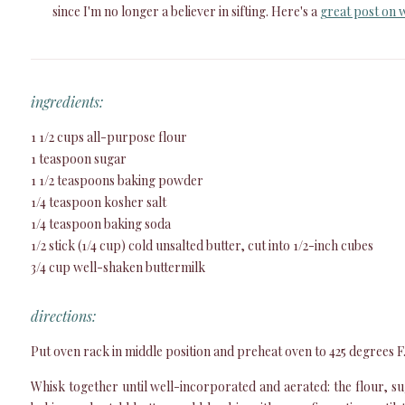
since I'm no longer a believer in sifting. Here's a
great post on w
ingredients:
1 1/2 cups all-purpose flour
1 teaspoon sugar
1 1/2 teaspoons baking powder
1/4 teaspoon kosher salt
1/4 teaspoon baking soda
1/2 stick (1/4 cup) cold unsalted butter, cut into 1/2-inch cubes
3/4 cup well-shaken buttermilk
directions:
Put oven rack in middle position and preheat oven to 425 degrees F
Whisk together until well-incorporated and aerated: the flour, s