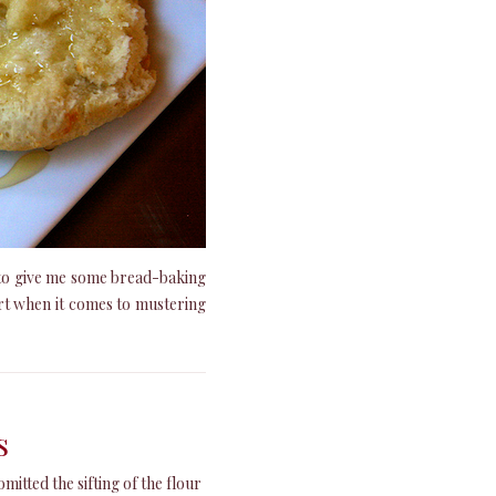
t to give me some bread-baking
rt when it comes to mustering
s
omitted the sifting of the flour