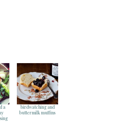
d a
birdwatching and
my
buttermilk muffins
sing