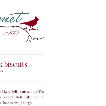
k biscuits
ER
 I keep telling myself that I’m
e recipes lately – like
this one
close to giving it a go.