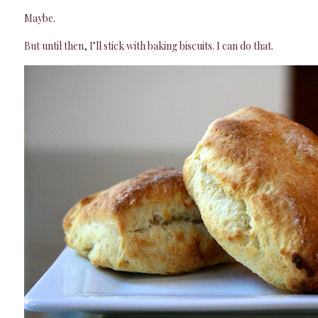
Maybe.
But until then, I’ll stick with baking biscuits. I can do that.