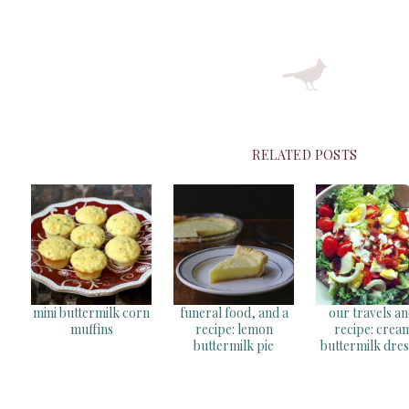
RELATED POSTS
mini buttermilk corn
funeral food, and a
our travels an
muffins
recipe: lemon
recipe: crea
buttermilk pie
buttermilk dres