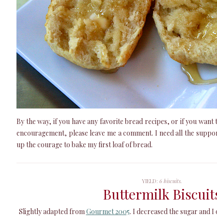
By the way, if you have any favorite bread recipes, or if you wan
encouragement, please leave me a comment. I need all the suppo
up the courage to bake my first loaf of bread.
YIELD:
6 biscuits.
Buttermilk Biscuit
Slightly adapted from
Gourmet 2005
. I decreased the sugar and I 