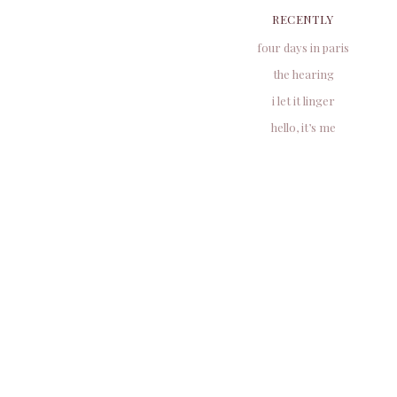
RECENTLY
four days in paris
the hearing
i let it linger
hello, it’s me