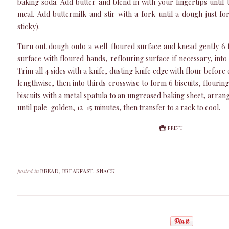
baking soda. Add butter and blend in with your fingertips until
meal. Add buttermilk and stir with a fork until a dough just f
sticky).
Turn out dough onto a well-floured surface and knead gently 6 
surface with floured hands, reflouring surface if necessary, into 
Trim all 4 sides with a knife, dusting knife edge with flour before 
lengthwise, then into thirds crosswise to form 6 biscuits, flourin
biscuits with a metal spatula to an ungreased baking sheet, arran
until pale-golden, 12-15 minutes, then transfer to a rack to cool.
PRINT
posted in
BREAD
,
BREAKFAST
,
SNACK