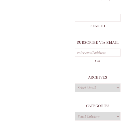
SUBSCRIBE VIA EMAIL
ARCHIVES
Archives
CATEGORIES
Categories