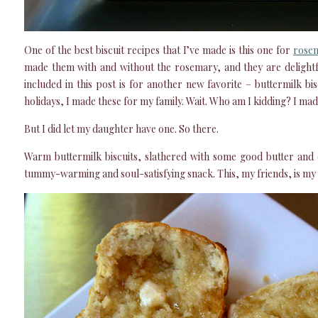
One of the best biscuit recipes that I’ve made is this one for
rosem
made them with and without the rosemary, and they are delightf
included in this post is for another new favorite – buttermilk b
holidays, I made these for my family. Wait. Who am I kidding? I ma
But I did let my daughter have one. So there.
Warm buttermilk biscuits, slathered with some good butter and 
tummy-warming and soul-satisfying snack. This, my friends, is my 