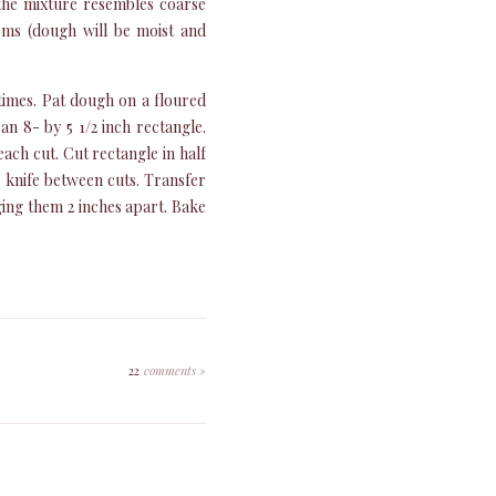
 the mixture resembles coarse
orms (dough will be moist and
times. Pat dough on a floured
an 8- by 5 1/2 inch rectangle.
each cut. Cut rectangle in half
g knife between cuts. Transfer
ging them 2 inches apart. Bake
22
comments »