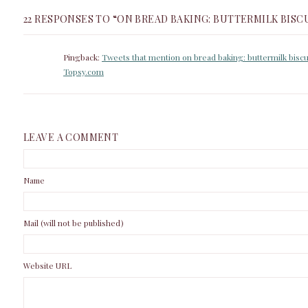
22 RESPONSES TO “ON BREAD BAKING: BUTTERMILK BISC
Pingback:
Tweets that mention on bread baking: buttermilk biscu
Topsy.com
LEAVE A COMMENT
Name
Mail (will not be published)
Website URL