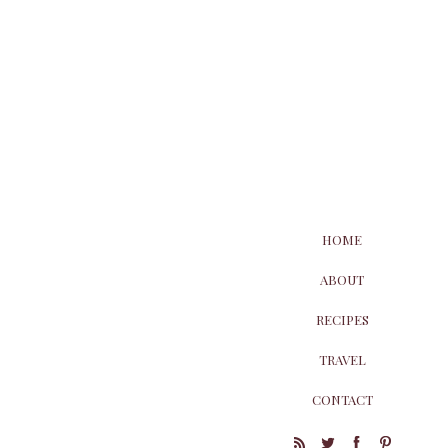
HOME
ABOUT
RECIPES
TRAVEL
CONTACT