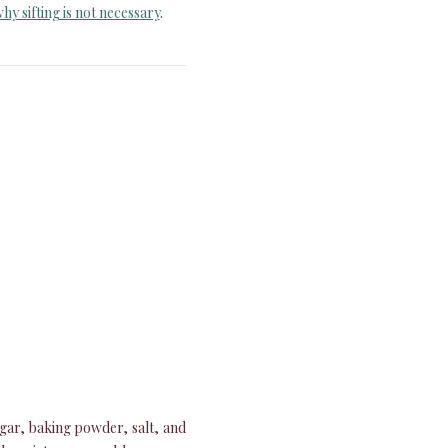
hy sifting is not necessary
.
.
ugar, baking powder, salt, and