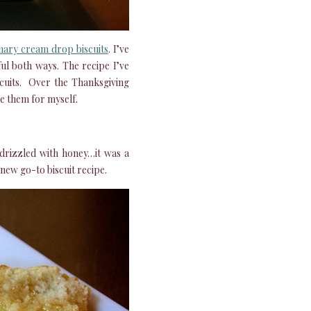
ary cream drop biscuits
. I’ve
ul both ways. The recipe I’ve
iscuits. Over the Thanksgiving
de them for myself.
drizzled with honey…it was a
new go-to biscuit recipe.