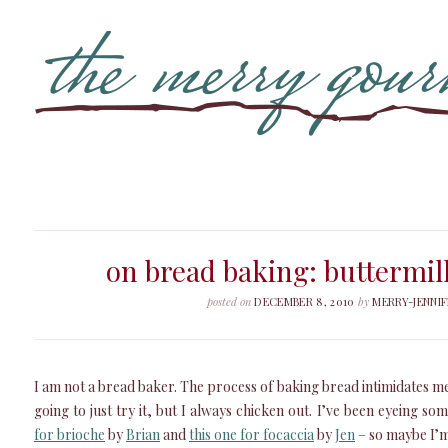
on bread baking: buttermil
posted on
DECEMBER 8, 2010
by
MERRY-JENNIF
I am not a bread baker. The process of baking bread intimidates me.
going to just try it, but I always chicken out. I’ve been eyeing som
for brioche
by
Brian
and
this one for focaccia
by
Jen
– so maybe I’m 