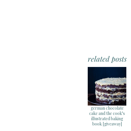
related posts
german chocolate
cake and the cook’s
illustrated baking
book [giveaway]