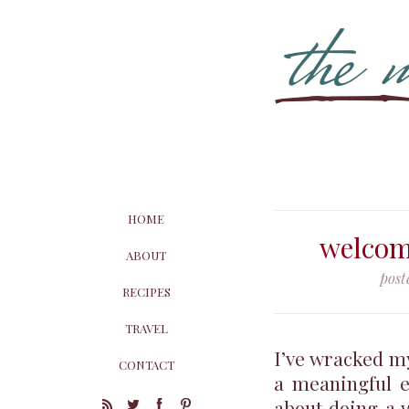
HOME
welcom
ABOUT
post
RECIPES
TRAVEL
I’ve wracked my
CONTACT
a meaningful e
about doing a 