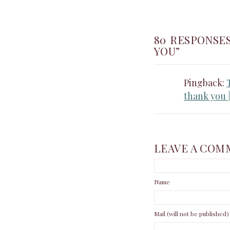
80 RESPONSE
YOU”
Pingback:
thank you 
LEAVE A COM
Name
Mail (will not be published)