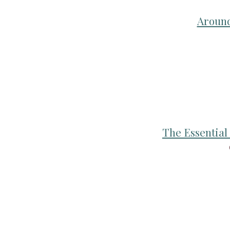
Around
The Essentia