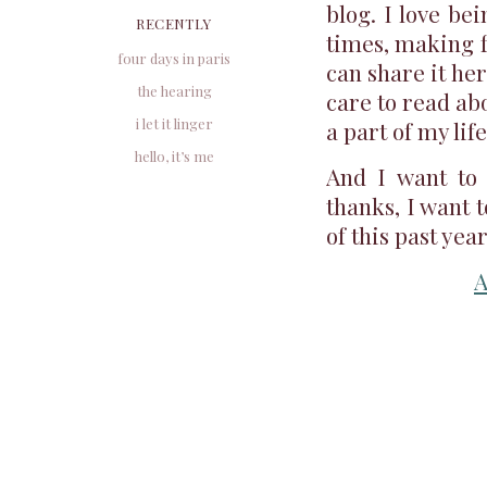
blog. I love be
RECENTLY
times, making fo
four days in paris
can share it here
the hearing
care to read abo
i let it linger
a part of my life
hello, it’s me
And I want to 
thanks, I want 
of this past yea
A