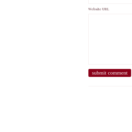
Website URL