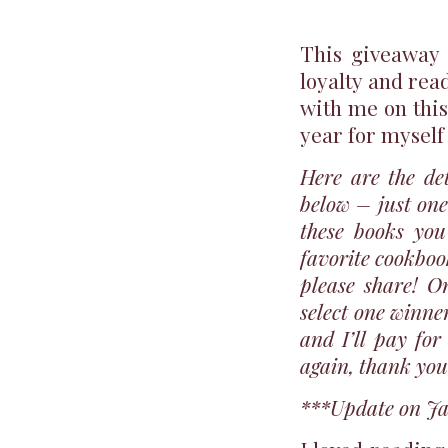
This giveaway i
loyalty and rea
with me on this
year for myself 
Here are the de
below – just one
these books you
favorite cookbook
please share! O
select one winne
and I’ll pay fo
again, thank you
***Update on Ja