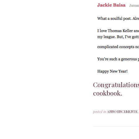
Congratulation
cookbook.
posted in
ANNOUNCEMENTS