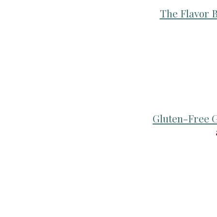
The Flavor B
Gluten-Free G