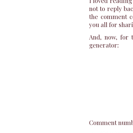
I loved reading
not to reply ba
the comment co
you all for shar
And, now, for
generator:
Comment number