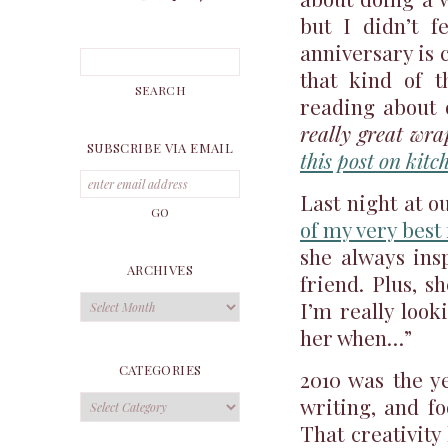
but I didn’t f
anniversary is 
that kind of 
reading about o
really great wra
SUBSCRIBE VIA EMAIL
this post on kit
Last night at o
of my very best
she always ins
ARCHIVES
friend. Plus, s
Archives
I’m really look
her when…”
CATEGORIES
2010 was the ye
Categories
writing, and f
That creativity