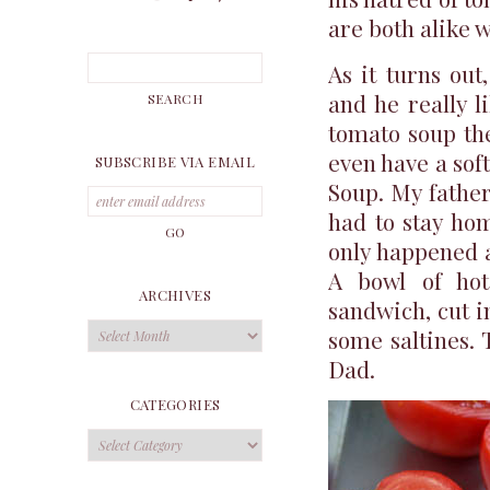
are both alike 
As it turns out
and he really l
tomato soup the
even have a sof
SUBSCRIBE VIA EMAIL
Soup. My father
had to stay ho
only happened 
A bowl of hot
ARCHIVES
sandwich, cut i
Archives
some saltines. 
Dad.
CATEGORIES
Categories