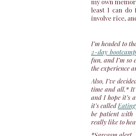
my own memories
least I can do
involve rice, an
I’m headed to the
2-day bootcamp
fun, and I’m so e
the experience an
Also, I’ve decid
time and all.* I
and I hope it’s a
it’s called
Eating
be patient with
really like to he
*Sarcasm alert.