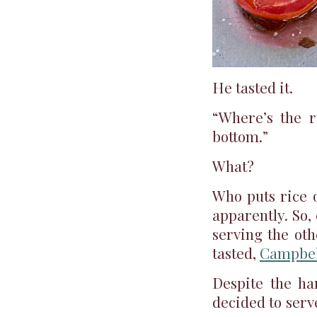
He tasted it.
“Where’s the r
bottom.”
What?
Who puts rice o
apparently. So, 
serving the oth
tasted,
Campbel
Despite the har
decided to serve