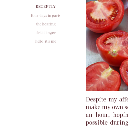
RECENTLY
four days in paris
the hearing
i let it linger
hello, it’s me
Despite my aff
make my own sou
an hour, hopi
possible during