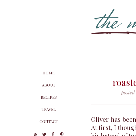
HOME
roast
ABOUT
posted
RECIPES
TRAVEL
Oliver has been
CONTACT
At first, I thou
his hatred of to