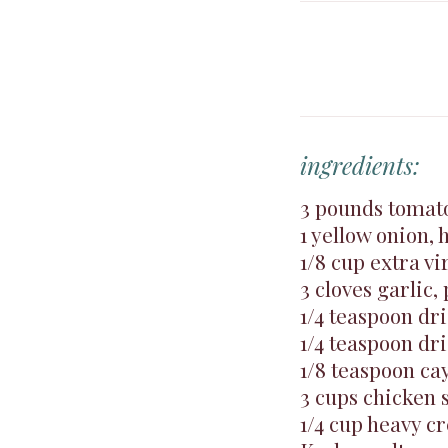
ingredients:
3 pounds tomato
1 yellow onion, 
1/8 cup extra vir
3 cloves garlic,
1/4 teaspoon dr
1/4 teaspoon dr
1/8 teaspoon c
3 cups chicken 
1/4 cup heavy c