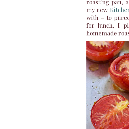
roasting pan, 
my new
Kitche
with – to puree
for lunch, I p
homemade roas