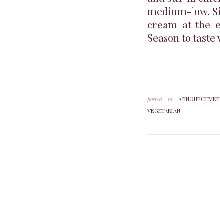
medium-low. Sim
cream at the e
Season to taste 
posted in
ANNOUNCEMEN
VEGETARIAN