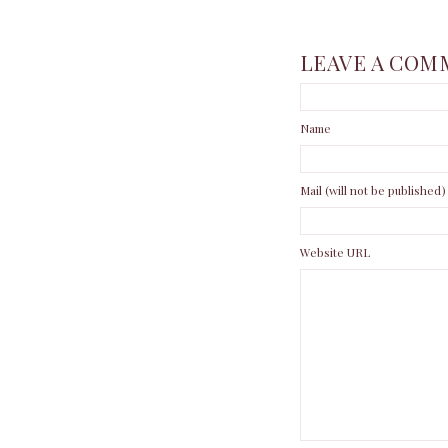
LEAVE A COM
Name
Mail (will not be published)
Website URL