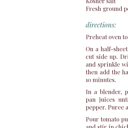
Kosher salt
Fresh ground 
directions:
Preheat oven to
On a half-sheet
cut side up. Dr
and sprinkle wi
then add the ha
10 minutes.
In a blender, 
pan juices un
pepper. Puree a
Pour tomato pu
and stir in chi