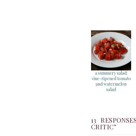
a summery salad:
vine-ripened tomato
and watermelon
salad
13 RESPONS
CRITIC”