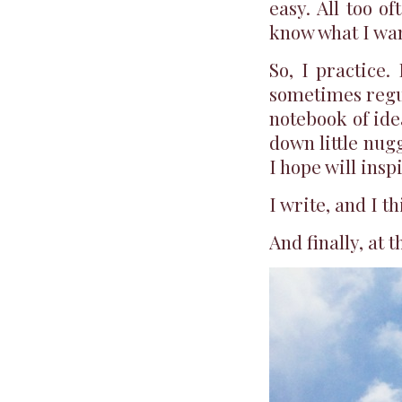
easy. All too o
know what I want
So, I practice. 
sometimes regul
notebook of idea
down little nug
I hope will insp
I write, and I t
And finally, at t