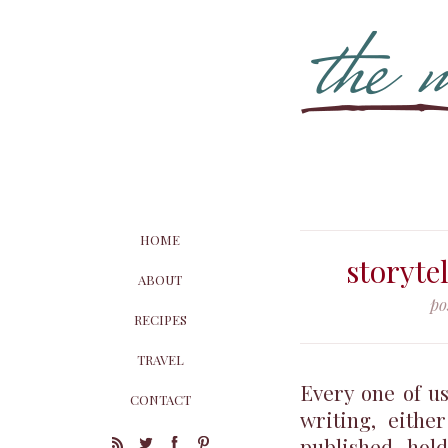
HOME
storyte
ABOUT
po
RECIPES
TRAVEL
Every one of us
CONTACT
writing, eithe
published, hol