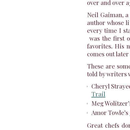
over and over a
Neil Gaiman, a 
author whose li
every time I st
was the first o
favorites. His
comes out later
These are some 
told by writers
Cheryl Straye
Trail
Meg Wolitzer
Amor Towle’s
Great chefs don