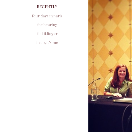
RECENTLY
four days in paris
the hearing
i let it linger
hello, it’s me