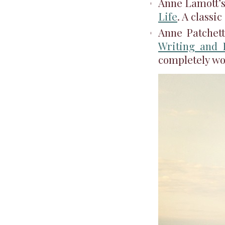
Anne Lamott’
Life
. A classi
Anne Patchett
Writing and 
completely wo