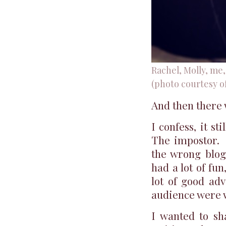
Rachel, Molly, me
(photo courtesy o
And then there
I confess, it st
The impostor. 
the wrong blog
had a lot of fu
lot of good ad
audience were 
I wanted to sh