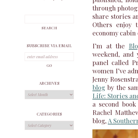
through photo
share stories a
Others enjoy t
economy cabin o
I’m at the
Bl
SUBSCRIBE VIA EMAIL
weekend, and y
panel called Pr
women I’ve admi
Jenny Rosenstra
ARCHIVES
blog
by the sa
Archives
Life: Stories a
a second book
Rachel Matthew
CATEGORIES
blog,
A Southern
Categories