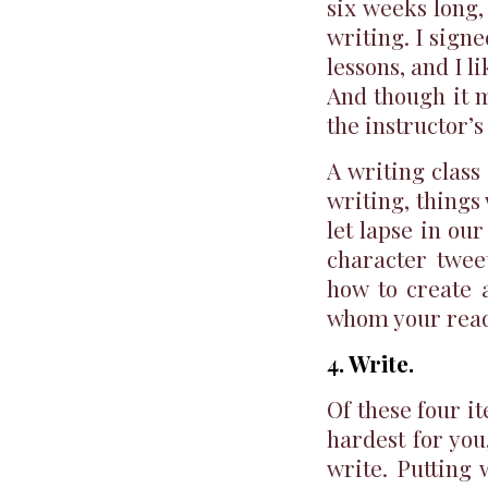
six weeks long,
writing. I signe
lessons, and I 
And though it 
the instructor’s
A writing class
writing, things
let lapse in ou
character twee
how to create 
whom your reade
4. Write.
Of these four it
hardest for you,
write. Putting 