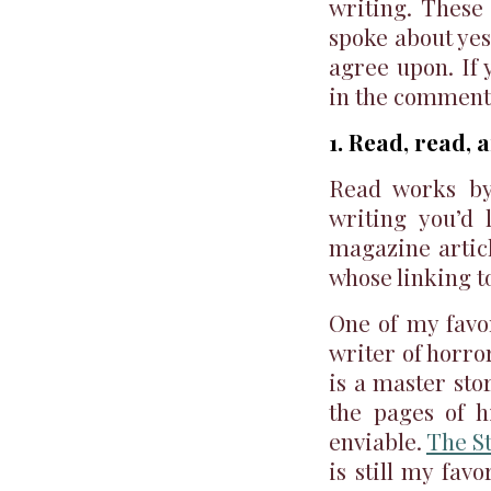
writing. These
spoke about yes
agree upon. If 
in the comment
1. Read, read,
Read works by
writing you’d 
magazine articl
whose linking t
One of my favor
writer of horro
is a master sto
the pages of h
enviable.
The S
is still my fav