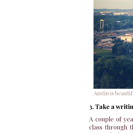
Austin is beautif
3. Take a writi
A couple of yea
class through 