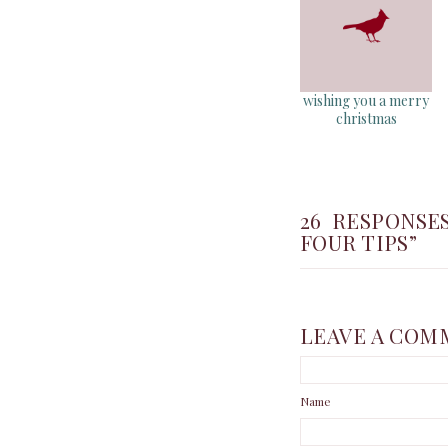
wishing you a merry
christmas
26 RESPONSE
FOUR TIPS”
LEAVE A COM
Name