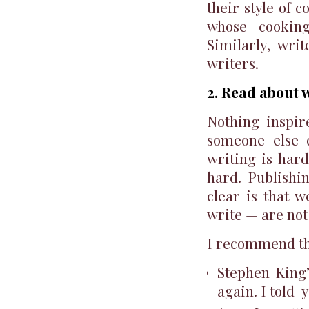
their style of 
whose cooking
Similarly, wri
writers.
2. Read about w
Nothing inspi
someone else d
writing is hard
hard. Publishi
clear is that 
write — are not
I recommend th
Stephen King
again. I told 