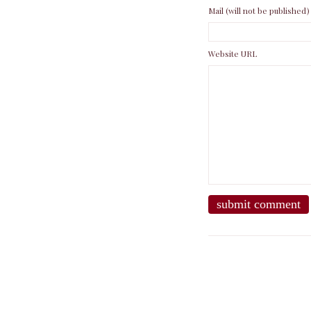
Mail (will not be published)
Website URL