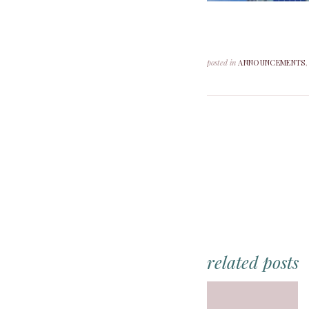
posted in
ANNOUNCEMENTS
related posts