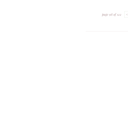
page 98 of 122
<