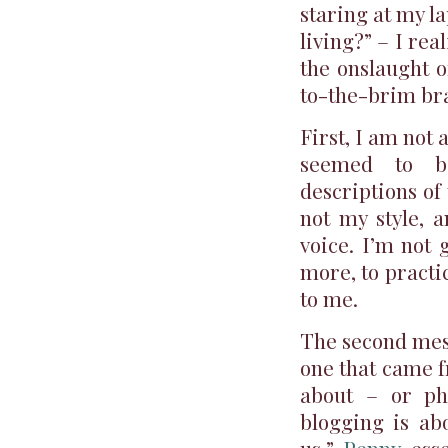
staring at my la
living?” – I re
the onslaught o
to-the-brim br
First, I am not 
seemed to be
descriptions of
not my style, a
voice. I’m not 
more, to practi
to me.
The second mess
one that came fr
about – or ph
blogging is ab