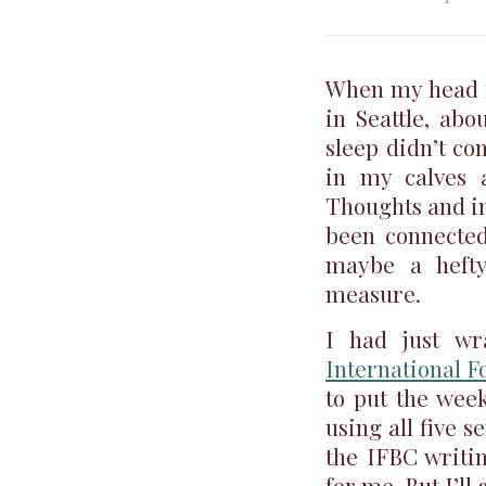
When my head fi
in Seattle, abo
sleep didn’t co
in my calves
Thoughts and im
been connected
maybe a heft
measure.
I had just w
International 
to put the week
using all five s
the IFBC writi
for me. But I’ll 