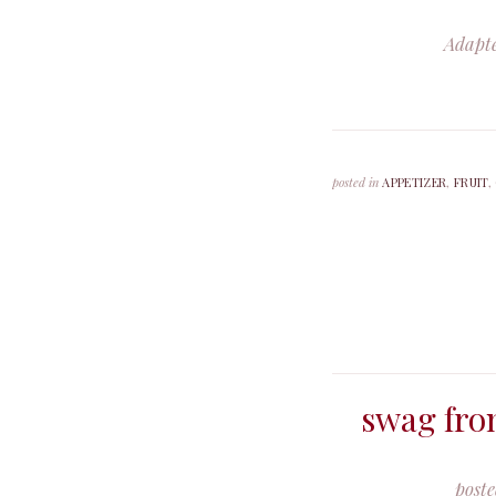
Adapt
posted in
APPETIZER
,
FRUIT
,
swag fro
post