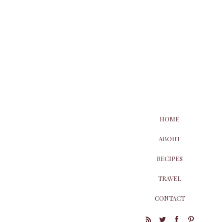
HOME
ABOUT
RECIPES
TRAVEL
CONTACT