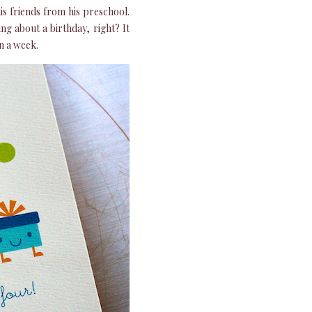
is friends from his preschool.
ng about a birthday, right? It
n a week.