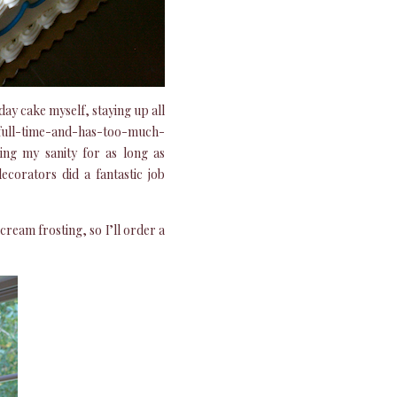
ay cake myself, staying up all
ks-full-time-and-has-too-much-
ning my sanity for as long as
corators did a fantastic job
cream frosting, so I’ll order a