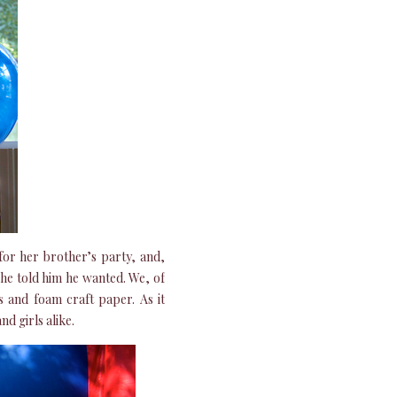
for her brother’s party, and,
 she told him he wanted. We, of
rs and foam craft paper. As it
d girls alike.