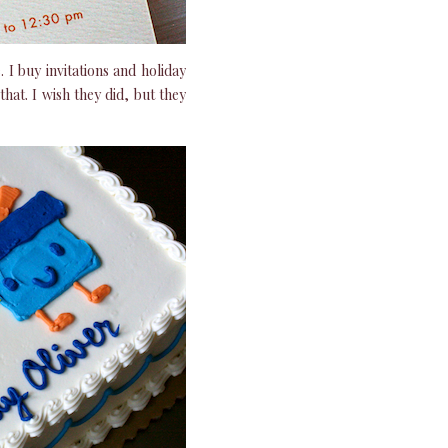
e. I buy invitations and holiday
hat. I wish they did, but they