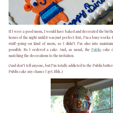
If I were a good mom, I would have baked and decorated the birthd
hours of the night until it was just perfect. But, I’m a busy wor
stuff-going-on kind of mom, so I didn’t. I’m also into maintai
possible. So I ordered a cake. And, as usual, the
Publix
cake de
matching the decorations to the invitation.
(And don’t tell anyone, but I’m totally addicted to the Publix butter
Publix cake any chance I get. Shh..)