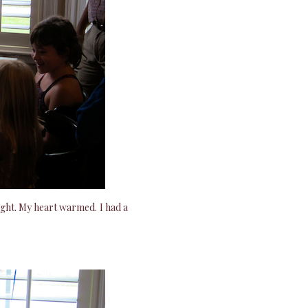
ight. My heart warmed. I had a