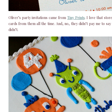
Oliver’s party invitations came from
Tiny Prints
. I love that stor
cards from them all the time. And, no, they didn’t pay me to say t
didn’t.