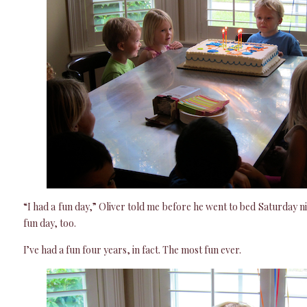
“I had a fun day,” Oliver told me before he went to bed Saturday n
fun day, too.
I’ve had a fun four years, in fact. The most fun ever.