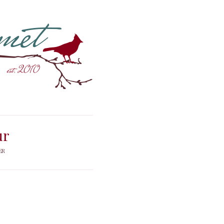
ur
ER