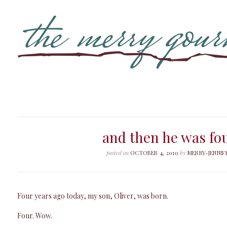
and then he was fo
posted on
OCTOBER 4, 2010
by
MERRY-JENNIF
Four years ago today, my son, Oliver, was born.
Four. Wow.