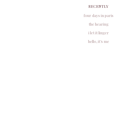
RECENTLY
four days in paris
the hearing
i let it linger
hello, it’s me