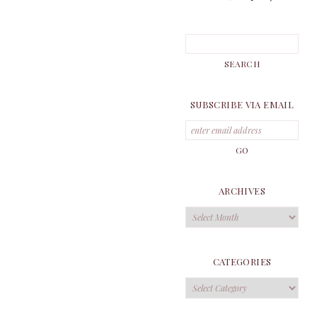
SUBSCRIBE VIA EMAIL
ARCHIVES
Archives
CATEGORIES
Categories