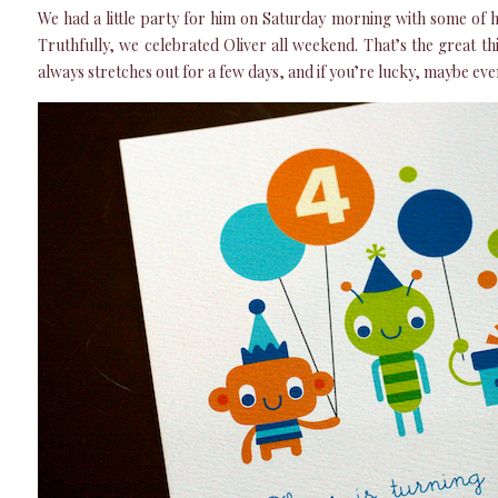
We had a little party for him on Saturday morning with some of h
Truthfully, we celebrated Oliver all weekend. That’s the great thi
always stretches out for a few days, and if you’re lucky, maybe eve