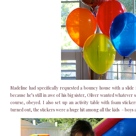
Madeline had specifically requested a bouncy house with a slide 
because he’s still in awe of his big sister, Oliver wanted whatever
course, obeyed. I also set up an activity table with foam sticke
turned out, the stickers were a huge hit among all the kids – boys an